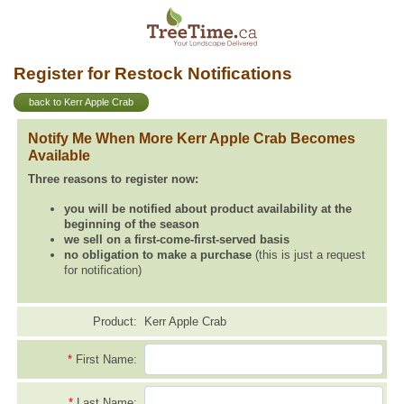
Register for Restock Notifications
back to Kerr Apple Crab
Notify Me When More Kerr Apple Crab Becomes
Available
Three reasons to register now:
you will be notified about product availability at the
beginning of the season
we sell on a first-come-first-served basis
no obligation to make a purchase
(this is just a request
for notification)
Product:
Kerr Apple Crab
*
First Name:
*
Last Name: