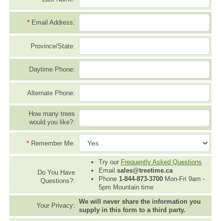
*
Email Address:
Province/State:
Daytime Phone:
Alternate Phone:
How many trees
would you like?:
*
Remember Me:
Try our
Frequently Asked Questions
Email
sales@treetime.ca
Do You Have
Phone
1-844-873-3700
Mon-Fri 9am -
Questions?:
5pm Mountain time
We will never share the information you
Your Privacy:
supply in this form to a third party.