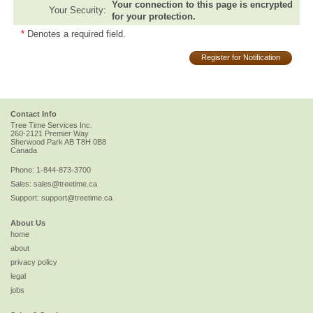
Your connection to this page is encrypted
Your Security:
for your protection.
*
Denotes a required field.
Register for Notification
Contact Info
Tree Time Services Inc.
260-2121 Premier Way
Sherwood Park
AB
T8H 0B8
Canada
Phone:
1-844-873-3700
Sales:
sales@treetime.ca
Support:
support@treetime.ca
About Us
home
about
privacy policy
legal
jobs