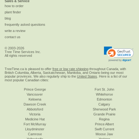
Sales & Service
how to order
plant finder
blog
frequently asked questions
write a review
contact us
© 2003-2026
Tree Time Services Inc.
All rights reserved
TreeTime.ca is pleased to offer
free or low rate shipping
throughout Canada, with
British Columbia, Alberta, Saskatchewan, Manitoba, and Ontario being our most
popular provinces. We also regularly ship to the
United States
. Here is a list of our
most popular Canadian cities:
Prince George
Fort St. John
Vancouver
Whitehorse
Kelowna
Edmonton
Dawson Creek
Calgary
Abbotsford
Sherwood Park
Victoria
Grande Prairie
Medicine Hat
Regina
Fort McMurray
Prince Albert
Lloydminster
Swift Current
Camrose
Moose Jaw
Yellowknife
Yorkton