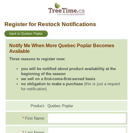
Register for Restock Notifications
back to Quebec Poplar
Notify Me When More Quebec Poplar Becomes
Available
Three reasons to register now:
you will be notified about product availability at the
beginning of the season
we sell on a first-come-first-served basis
no obligation to make a purchase
(this is just a request
for notification)
Product:
Quebec Poplar
*
First Name:
*
Last Name: