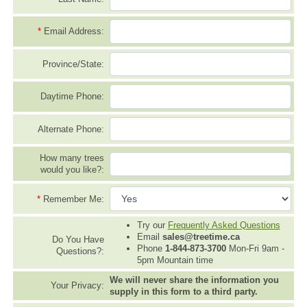
*
Email Address:
Province/State:
Daytime Phone:
Alternate Phone:
How many trees
would you like?:
*
Remember Me:
Try our
Frequently Asked Questions
Email
sales@treetime.ca
Do You Have
Phone
1-844-873-3700
Mon-Fri 9am -
Questions?:
5pm Mountain time
We will never share the information you
Your Privacy:
supply in this form to a third party.