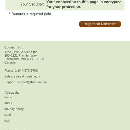
Your connection to this page is encrypted
Your Security:
for your protection.
*
Denotes a required field.
Register for Notification
Contact Info
Tree Time Services Inc.
260-2121 Premier Way
Sherwood Park
AB
T8H 0B8
Canada
Phone:
1-844-873-3700
Sales:
sales@treetime.ca
Support:
support@treetime.ca
About Us
home
about
privacy policy
legal
jobs