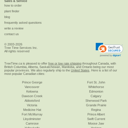
Sales & Service
how to order
plant finder
blog
frequently asked questions
write a review
contact us
© 2003-2026
Tree Time Services Inc.
All rights reserved
TreeTime.ca is pleased to offer
free or low rate shipping
throughout Canada, with
British Columbia, Alberta, Saskatchewan, Manitoba, and Ontario being our most
popular provinces. We also regularly ship to the
United States
. Here is a list of our
most popular Canadian cities:
Prince George
Fort St. John
Vancouver
Whitehorse
Kelowna
Edmonton
Dawson Creek
Calgary
Abbotsford
Sherwood Park
Victoria
Grande Prairie
Medicine Hat
Regina
Fort McMurray
Prince Albert
Lloydminster
Swift Current
Camrose
Moose Jaw
Yellowknife
Yorkton