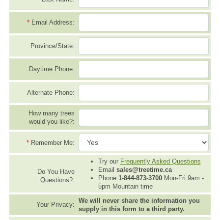
*
Email Address:
Province/State:
Daytime Phone:
Alternate Phone:
How many trees
would you like?:
*
Remember Me:
Try our
Frequently Asked Questions
Email
sales@treetime.ca
Do You Have
Phone
1-844-873-3700
Mon-Fri 9am -
Questions?:
5pm Mountain time
We will never share the information you
Your Privacy:
supply in this form to a third party.