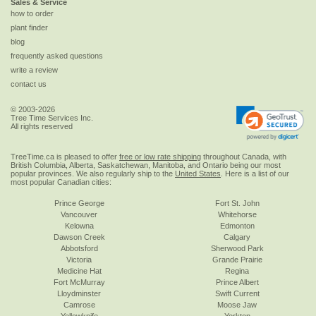
Sales & Service
how to order
plant finder
blog
frequently asked questions
write a review
contact us
© 2003-2026
Tree Time Services Inc.
All rights reserved
TreeTime.ca is pleased to offer
free or low rate shipping
throughout Canada, with
British Columbia, Alberta, Saskatchewan, Manitoba, and Ontario being our most
popular provinces. We also regularly ship to the
United States
. Here is a list of our
most popular Canadian cities:
Prince George
Fort St. John
Vancouver
Whitehorse
Kelowna
Edmonton
Dawson Creek
Calgary
Abbotsford
Sherwood Park
Victoria
Grande Prairie
Medicine Hat
Regina
Fort McMurray
Prince Albert
Lloydminster
Swift Current
Camrose
Moose Jaw
Yellowknife
Yorkton