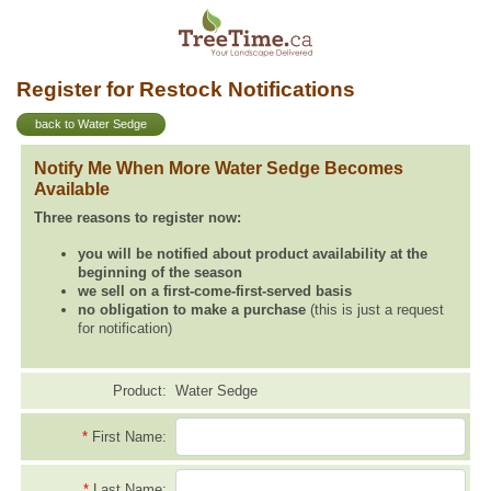
Register for Restock Notifications
back to Water Sedge
Notify Me When More Water Sedge Becomes
Available
Three reasons to register now:
you will be notified about product availability at the
beginning of the season
we sell on a first-come-first-served basis
no obligation to make a purchase
(this is just a request
for notification)
Product:
Water Sedge
*
First Name:
*
Last Name: