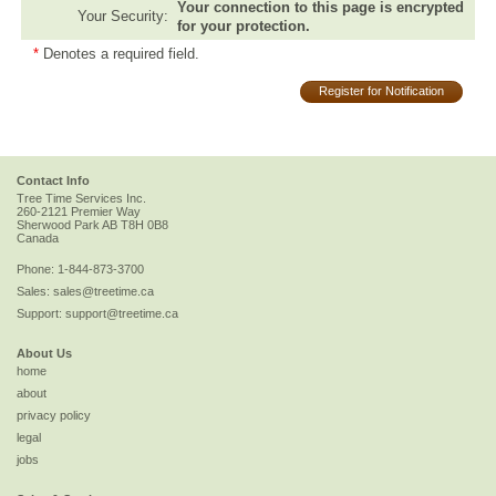
Your connection to this page is encrypted
Your Security:
for your protection.
*
Denotes a required field.
Register for Notification
Contact Info
Tree Time Services Inc.
260-2121 Premier Way
Sherwood Park
AB
T8H 0B8
Canada
Phone:
1-844-873-3700
Sales:
sales@treetime.ca
Support:
support@treetime.ca
About Us
home
about
privacy policy
legal
jobs