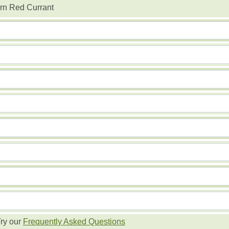
rn Red Currant
ry our
Frequently Asked Questions