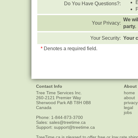
Do You Have Questions?:
We wil
Your Privacy:
party.
Your Security:
Your c
*
Denotes a required field.
Contact Info
About
Tree Time Services Inc.
home
260-2121 Premier Way
about
Sherwood Park
AB
T8H 0B8
privacy
Canada
legal
jobs
Phone:
1-844-873-3700
Sales:
sales@treetime.ca
Support:
support@treetime.ca
TreeTime.ca is pleased to offer
free or low rate ship