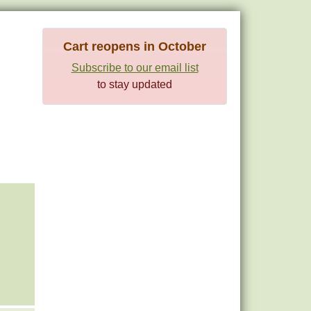
Cart reopens in October
Subscribe to our email list
to stay updated