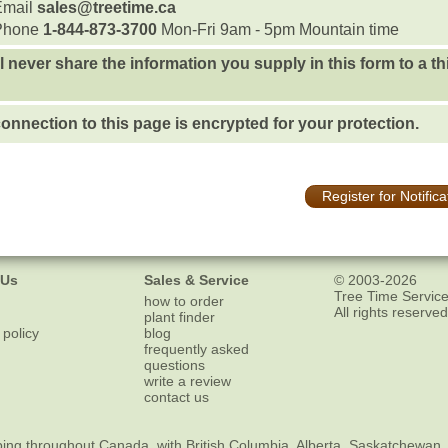
Email
sales@treetime.ca
Phone
1-844-873-3700
Mon-Fri 9am - 5pm Mountain time
l never share the information you supply in this form to a th
onnection to this page is encrypted for your protection.
Register for Notifica
 Us
Sales & Service
© 2003-2026
Tree Time Service
how to order
All rights reserved
plant finder
 policy
blog
frequently asked
questions
write a review
contact us
ping
throughout Canada, with British Columbia, Alberta, Saskatchewan,