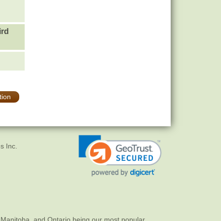
ird
tion
s Inc.
 Manitoba, and Ontario being our most popular