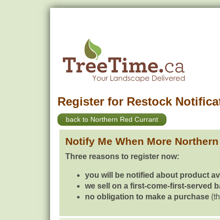
Register for Restock Notifica
back to Northern Red Currant
Notify Me When More Northern
Three reasons to register now:
you will be notified about product av
we sell on a first-come-first-served 
no obligation to make a purchase
(th