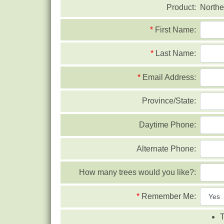
Product:
Northe
*
First Name:
*
Last Name:
*
Email Address:
Province/State:
Daytime Phone:
Alternate Phone:
How many trees would you like?:
*
Remember Me:
T