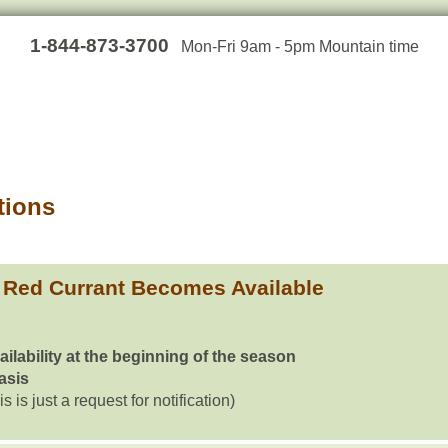
1-844-873-3700
Mon-Fri 9am - 5pm Mountain time
tions
 Red Currant Becomes Available
ailability at the beginning of the season
basis
is is just a request for notification)