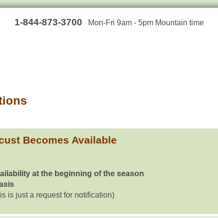
1-844-873-3700
Mon-Fri 9am - 5pm Mountain time
tions
cust Becomes Available
ailability at the beginning of the season
basis
is is just a request for notification)