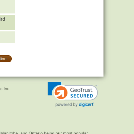
ird
tion
s Inc.
 Manitoba, and Ontario being our most popular