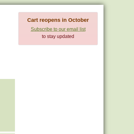
Cart reopens in October
Subscribe to our email list
to stay updated