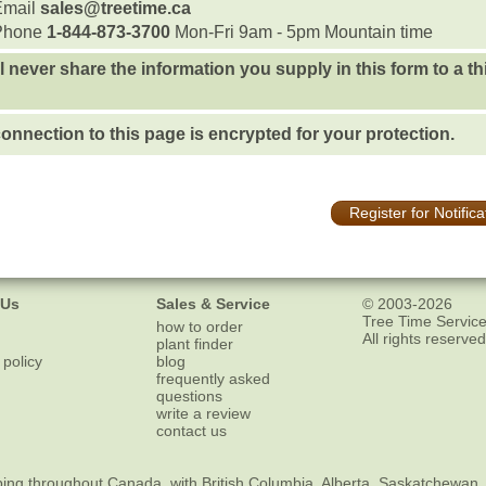
Email
sales@treetime.ca
Phone
1-844-873-3700
Mon-Fri 9am - 5pm Mountain time
l never share the information you supply in this form to a th
onnection to this page is encrypted for your protection.
Register for Notifica
 Us
Sales & Service
© 2003-2026
Tree Time Service
how to order
All rights reserved
plant finder
 policy
blog
frequently asked
questions
write a review
contact us
ping
throughout Canada, with British Columbia, Alberta, Saskatchewan,