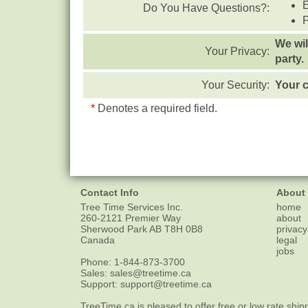
Do You Have Questions?:
We wil
Your Privacy:
party.
Your Security:
Your c
*
Denotes a required field.
Contact Info
About
Tree Time Services Inc.
home
260-2121 Premier Way
about
Sherwood Park
AB
T8H 0B8
privacy
Canada
legal
jobs
Phone:
1-844-873-3700
Sales:
sales@treetime.ca
Support:
support@treetime.ca
TreeTime.ca is pleased to offer
free or low rate ship