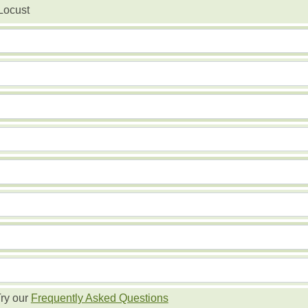
Locust
ry our
Frequently Asked Questions