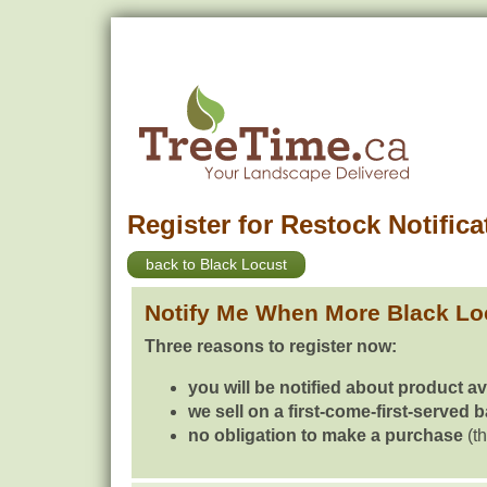
Register for Restock Notifica
back to Black Locust
Notify Me When More Black Lo
Three reasons to register now:
you will be notified about product av
we sell on a first-come-first-served 
no obligation to make a purchase
(th