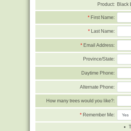
Product:
Black 
*
First Name:
*
Last Name:
*
Email Address:
Province/State:
Daytime Phone:
Alternate Phone:
How many trees would you like?:
*
Remember Me:
T