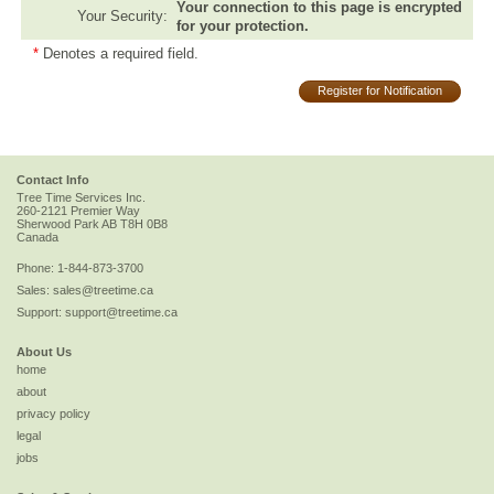
Your connection to this page is encrypted
Your Security:
for your protection.
*
Denotes a required field.
Register for Notification
Contact Info
Tree Time Services Inc.
260-2121 Premier Way
Sherwood Park
AB
T8H 0B8
Canada
Phone:
1-844-873-3700
Sales:
sales@treetime.ca
Support:
support@treetime.ca
About Us
home
about
privacy policy
legal
jobs