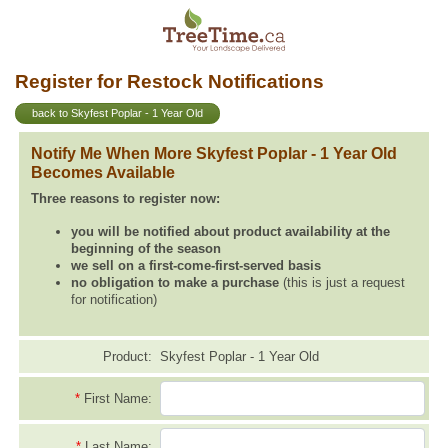
Register for Restock Notifications
back to Skyfest Poplar - 1 Year Old
Notify Me When More Skyfest Poplar - 1 Year Old
Becomes Available
Three reasons to register now:
you will be notified about product availability at the
beginning of the season
we sell on a first-come-first-served basis
no obligation to make a purchase
(this is just a request
for notification)
Product:
Skyfest Poplar - 1 Year Old
*
First Name:
*
Last Name: