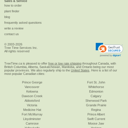
Sales & Service
how to order
plant finder
blog
frequently asked questions
write a review
contact us
© 2003-2026
Tree Time Services Inc.
All rights reserved
TreeTime.ca is pleased to offer
free or low rate shipping
throughout Canada, with
British Columbia, Alberta, Saskatchewan, Manitoba, and Ontario being our most
popular provinces. We also regularly ship to the
United States
. Here is a list of our
most popular Canadian cities:
Prince George
Fort St. John
Vancouver
Whitehorse
Kelowna
Edmonton
Dawson Creek
Calgary
Abbotsford
Sherwood Park
Victoria
Grande Prairie
Medicine Hat
Regina
Fort McMurray
Prince Albert
Lloydminster
Swift Current
Camrose
Moose Jaw
Yellowknife
Yorkton