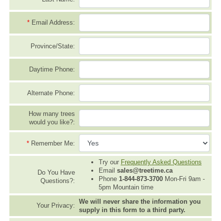
*
Email Address:
Province/State:
Daytime Phone:
Alternate Phone:
How many trees
would you like?:
*
Remember Me:
Try our
Frequently Asked Questions
Email
sales@treetime.ca
Do You Have
Phone
1-844-873-3700
Mon-Fri 9am -
Questions?:
5pm Mountain time
We will never share the information you
Your Privacy:
supply in this form to a third party.