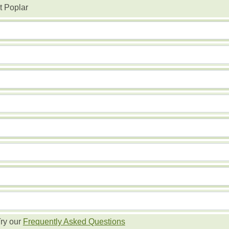
t Poplar
ry our
Frequently Asked Questions