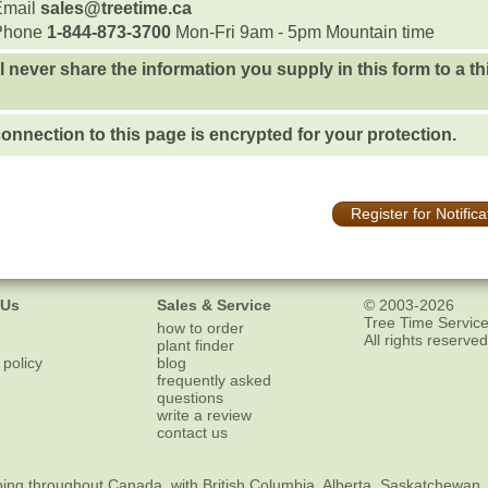
Email
sales@treetime.ca
Phone
1-844-873-3700
Mon-Fri 9am - 5pm Mountain time
l never share the information you supply in this form to a th
onnection to this page is encrypted for your protection.
Register for Notifica
 Us
Sales & Service
© 2003-2026
Tree Time Service
how to order
All rights reserved
plant finder
 policy
blog
frequently asked
questions
write a review
contact us
ping
throughout Canada, with British Columbia, Alberta, Saskatchewan,