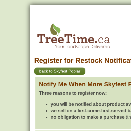
Register for Restock Notifica
back to Skyfest Poplar
Notify Me When More Skyfest 
Three reasons to register now:
you will be notified about product av
we sell on a first-come-first-served 
no obligation to make a purchase
(th