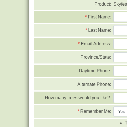
Product:
Skyfes
*
First Name:
*
Last Name:
*
Email Address:
Province/State:
Daytime Phone:
Alternate Phone:
How many trees would you like?:
*
Remember Me:
T