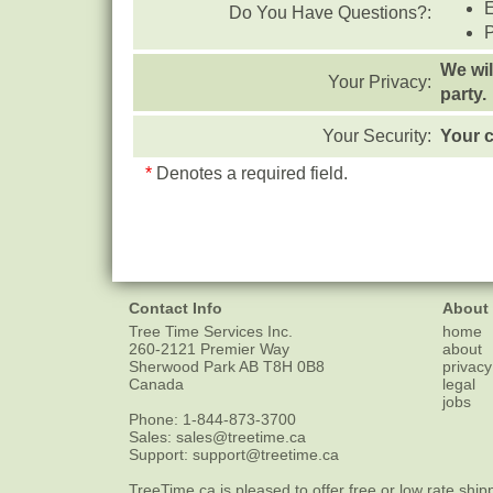
Do You Have Questions?:
We wil
Your Privacy:
party.
Your Security:
Your c
*
Denotes a required field.
Contact Info
About
Tree Time Services Inc.
home
260-2121 Premier Way
about
Sherwood Park
AB
T8H 0B8
privacy
Canada
legal
jobs
Phone:
1-844-873-3700
Sales:
sales@treetime.ca
Support:
support@treetime.ca
TreeTime.ca is pleased to offer
free or low rate ship