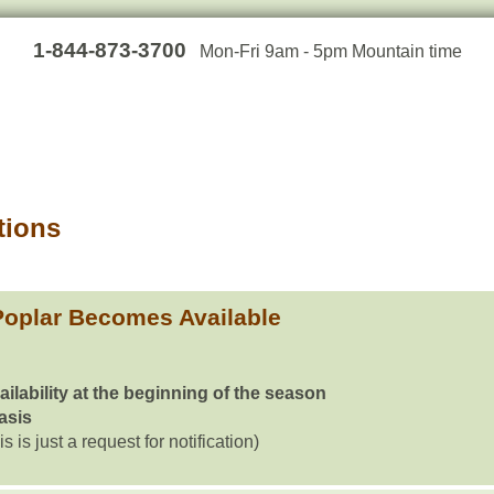
1-844-873-3700
Mon-Fri 9am - 5pm Mountain time
tions
Poplar Becomes Available
ailability at the beginning of the season
basis
is is just a request for notification)