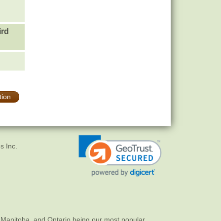
ird
tion
s Inc.
 Manitoba, and Ontario being our most popular