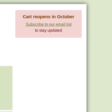
Cart reopens in October
Subscribe to our email list
to stay updated