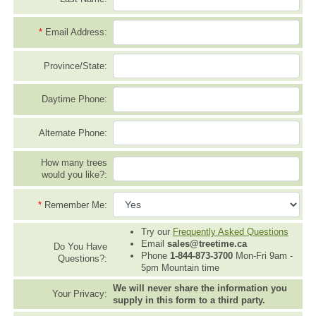
*
Email Address:
Province/State:
Daytime Phone:
Alternate Phone:
How many trees
would you like?:
*
Remember Me:
Try our
Frequently Asked Questions
Email
sales@treetime.ca
Do You Have
Phone
1-844-873-3700
Mon-Fri 9am -
Questions?:
5pm Mountain time
We will never share the information you
Your Privacy:
supply in this form to a third party.