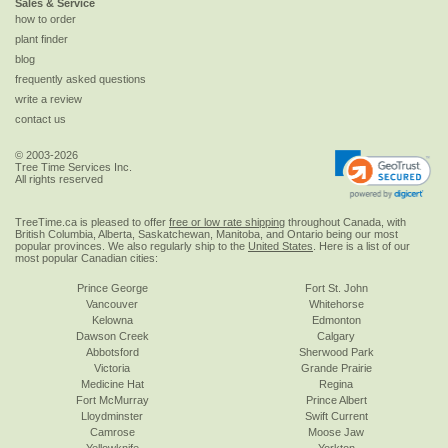
Sales & Service
how to order
plant finder
blog
frequently asked questions
write a review
contact us
© 2003-2026
Tree Time Services Inc.
All rights reserved
TreeTime.ca is pleased to offer
free or low rate shipping
throughout Canada, with
British Columbia, Alberta, Saskatchewan, Manitoba, and Ontario being our most
popular provinces. We also regularly ship to the
United States
. Here is a list of our
most popular Canadian cities:
Prince George
Fort St. John
Vancouver
Whitehorse
Kelowna
Edmonton
Dawson Creek
Calgary
Abbotsford
Sherwood Park
Victoria
Grande Prairie
Medicine Hat
Regina
Fort McMurray
Prince Albert
Lloydminster
Swift Current
Camrose
Moose Jaw
Yellowknife
Yorkton