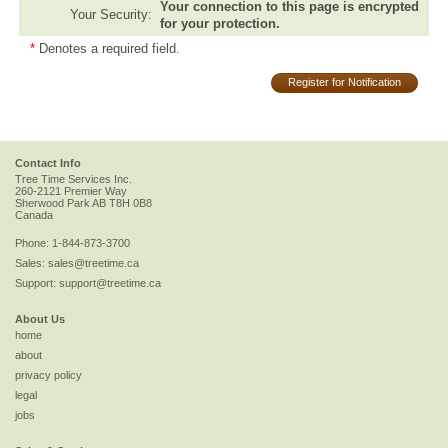
Your connection to this page is encrypted
Your Security:
for your protection.
*
Denotes a required field.
Register for Notification
Contact Info
Tree Time Services Inc.
260-2121 Premier Way
Sherwood Park
AB
T8H 0B8
Canada
Phone:
1-844-873-3700
Sales:
sales@treetime.ca
Support:
support@treetime.ca
About Us
home
about
privacy policy
legal
jobs