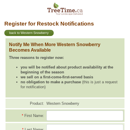
Register for Restock Notifications
back to Western Snowberry
Notify Me When More Western Snowberry
Becomes Available
Three reasons to register now:
you will be notified about product availability at the
beginning of the season
we sell on a first-come-first-served basis
no obligation to make a purchase
(this is just a request
for notification)
Product:
Western Snowberry
*
First Name:
*
Last Name: