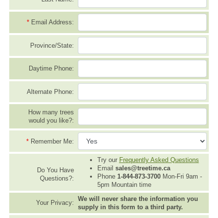
*
Email Address:
Province/State:
Daytime Phone:
Alternate Phone:
How many trees
would you like?:
*
Remember Me:
Try our
Frequently Asked Questions
Email
sales@treetime.ca
Do You Have
Phone
1-844-873-3700
Mon-Fri 9am -
Questions?:
5pm Mountain time
We will never share the information you
Your Privacy:
supply in this form to a third party.