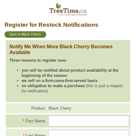
Register for Restock Notifications
back to Black Cherry
Notify Me When More Black Cherry Becomes
Available
Three reasons to register now:
you will be notified about product availability at the
beginning of the season
we sell on a first-come-first-served basis
no obligation to make a purchase
(this is just a request
for notification)
Product:
Black Cherry
*
First Name:
*
Last Name: