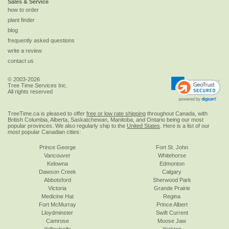
Sales & Service
how to order
plant finder
blog
frequently asked questions
write a review
contact us
© 2003-2026
Tree Time Services Inc.
All rights reserved
TreeTime.ca is pleased to offer
free or low rate shipping
throughout Canada, with
British Columbia, Alberta, Saskatchewan, Manitoba, and Ontario being our most
popular provinces. We also regularly ship to the
United States
. Here is a list of our
most popular Canadian cities:
Prince George
Fort St. John
Vancouver
Whitehorse
Kelowna
Edmonton
Dawson Creek
Calgary
Abbotsford
Sherwood Park
Victoria
Grande Prairie
Medicine Hat
Regina
Fort McMurray
Prince Albert
Lloydminster
Swift Current
Camrose
Moose Jaw
Yellowknife
Yorkton