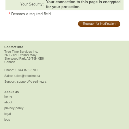
Your connection to this page is encrypted
Your Security:
for your protection.
*
Denotes a required field.
Register for Notification
Contact Info
Tree Time Services Inc.
260-2121 Premier Way
Sherwood Park
AB
T8H 0B8
Canada
Phone:
1-844-873-3700
Sales:
sales@treetime.ca
Support:
support@treetime.ca
About Us
home
about
privacy policy
legal
jobs