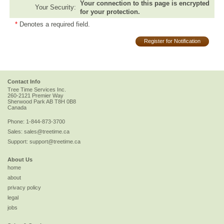
Your connection to this page is encrypted
Your Security:
for your protection.
*
Denotes a required field.
Register for Notification
Contact Info
Tree Time Services Inc.
260-2121 Premier Way
Sherwood Park
AB
T8H 0B8
Canada
Phone:
1-844-873-3700
Sales:
sales@treetime.ca
Support:
support@treetime.ca
About Us
home
about
privacy policy
legal
jobs