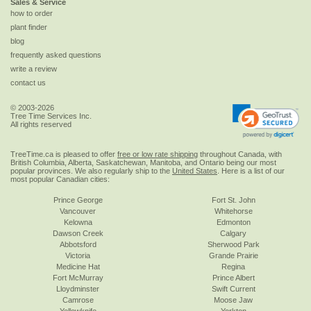
Sales & Service
how to order
plant finder
blog
frequently asked questions
write a review
contact us
© 2003-2026
Tree Time Services Inc.
All rights reserved
TreeTime.ca is pleased to offer
free or low rate shipping
throughout Canada, with
British Columbia, Alberta, Saskatchewan, Manitoba, and Ontario being our most
popular provinces. We also regularly ship to the
United States
. Here is a list of our
most popular Canadian cities:
Prince George
Fort St. John
Vancouver
Whitehorse
Kelowna
Edmonton
Dawson Creek
Calgary
Abbotsford
Sherwood Park
Victoria
Grande Prairie
Medicine Hat
Regina
Fort McMurray
Prince Albert
Lloydminster
Swift Current
Camrose
Moose Jaw
Yellowknife
Yorkton