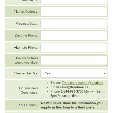
*
Email Address:
Province/State:
Daytime Phone:
Alternate Phone:
How many trees
would you like?:
*
Remember Me:
Try our
Frequently Asked Questions
Email
sales@treetime.ca
Do You Have
Phone
1-844-873-3700
Mon-Fri 9am -
Questions?:
5pm Mountain time
We will never share the information you
Your Privacy:
supply in this form to a third party.