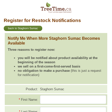
Register for Restock Notifications
back to Staghorn Sumac
Notify Me When More Staghorn Sumac Becomes
Available
Three reasons to register now:
you will be notified about product availability at the
beginning of the season
we sell on a first-come-first-served basis
no obligation to make a purchase
(this is just a request
for notification)
Product:
Staghorn Sumac
*
First Name:
*
Last Name: