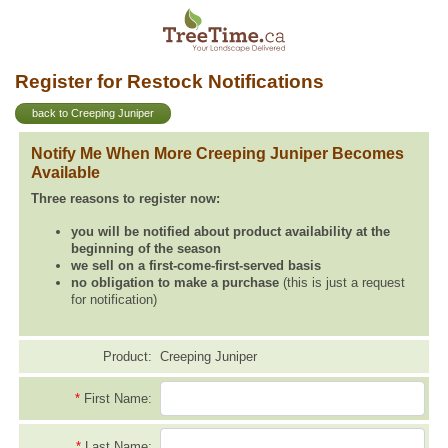
Register for Restock Notifications
back to Creeping Juniper
Notify Me When More Creeping Juniper Becomes
Available
Three reasons to register now:
you will be notified about product availability at the
beginning of the season
we sell on a first-come-first-served basis
no obligation to make a purchase
(this is just a request
for notification)
Product:
Creeping Juniper
*
First Name:
*
Last Name: