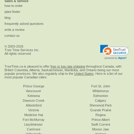
Sales & Service
how to order
plant finder
blog
frequently asked questions
write a review
contact us
© 2003-2026
Tree Time Services Inc.
All rights reserved
TreeTime.ca is pleased to offer
free or low rate shipping
throughout Canada, with
British Columbia, Alberta, Saskatchewan, Manitoba, and Ontario being our most
popular provinces. We also regularly ship to the
United States
. Here is a list of our
most popular Canadian cities:
Prince George
Fort St. John
Vancouver
Whitehorse
Kelowna
Edmonton
Dawson Creek
Calgary
Abbotsford
Sherwood Park
Victoria
Grande Prairie
Medicine Hat
Regina
Fort McMurray
Prince Albert
Lloydminster
Swift Current
Camrose
Moose Jaw
Yellowknife
Yorkton