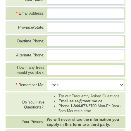
*
Email Address:
Province/State:
Daytime Phone:
Alternate Phone:
How many trees
would you like?:
*
Remember Me:
Try our
Frequently Asked Questions
Email
sales@treetime.ca
Do You Have
Phone
1-844-873-3700
Mon-Fri 9am -
Questions?:
5pm Mountain time
We will never share the information you
Your Privacy:
supply in this form to a third party.