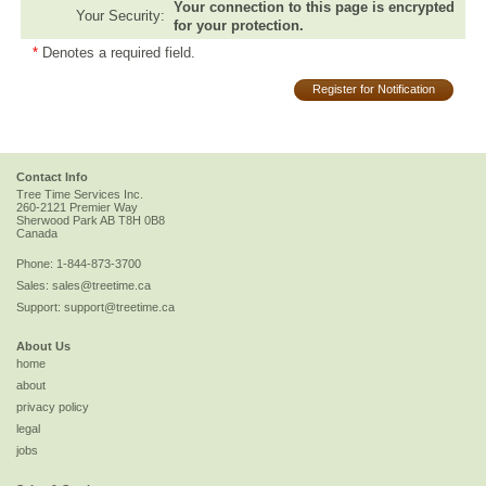
Your connection to this page is encrypted
Your Security:
for your protection.
*
Denotes a required field.
Register for Notification
Contact Info
Tree Time Services Inc.
260-2121 Premier Way
Sherwood Park
AB
T8H 0B8
Canada
Phone:
1-844-873-3700
Sales:
sales@treetime.ca
Support:
support@treetime.ca
About Us
home
about
privacy policy
legal
jobs