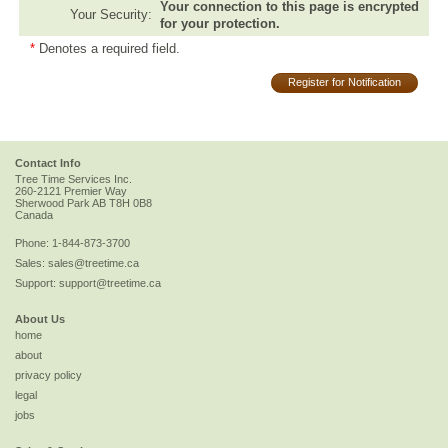
Your connection to this page is encrypted
Your Security:
for your protection.
*
Denotes a required field.
Register for Notification
Contact Info
Tree Time Services Inc.
260-2121 Premier Way
Sherwood Park
AB
T8H 0B8
Canada
Phone:
1-844-873-3700
Sales:
sales@treetime.ca
Support:
support@treetime.ca
About Us
home
about
privacy policy
legal
jobs