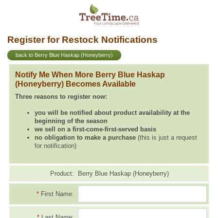
Register for Restock Notifications
back to Berry Blue Haskap (Honeyberry)
Notify Me When More Berry Blue Haskap
(Honeyberry) Becomes Available
Three reasons to register now:
you will be notified about product availability at the
beginning of the season
we sell on a first-come-first-served basis
no obligation to make a purchase
(this is just a request
for notification)
Product:
Berry Blue Haskap (Honeyberry)
*
First Name:
*
Last Name: