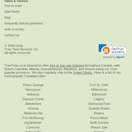
Sales & Service
how to order
plant finder
blog
frequently asked questions
write a review
contact us
© 2003-2026
Tree Time Services Inc.
All rights reserved
TreeTime.ca is pleased to offer
free or low rate shipping
throughout Canada, with
British Columbia, Alberta, Saskatchewan, Manitoba, and Ontario being our most
popular provinces. We also regularly ship to the
United States
. Here is a list of our
most popular Canadian cities:
Prince George
Fort St. John
Vancouver
Whitehorse
Kelowna
Edmonton
Dawson Creek
Calgary
Abbotsford
Sherwood Park
Victoria
Grande Prairie
Medicine Hat
Regina
Fort McMurray
Prince Albert
Lloydminster
Swift Current
Camrose
Moose Jaw
Yellowknife
Yorkton