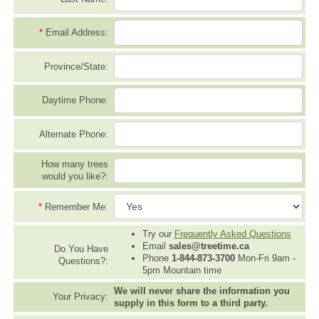
*
Email Address:
Province/State:
Daytime Phone:
Alternate Phone:
How many trees
would you like?:
*
Remember Me:
Try our
Frequently Asked Questions
Email
sales@treetime.ca
Do You Have
Phone
1-844-873-3700
Mon-Fri 9am -
Questions?:
5pm Mountain time
We will never share the information you
Your Privacy:
supply in this form to a third party.