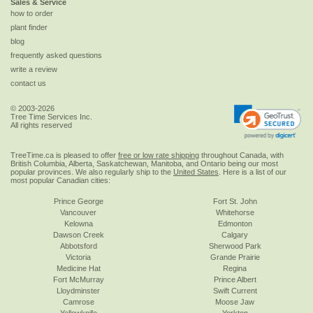
Sales & Service
how to order
plant finder
blog
frequently asked questions
write a review
contact us
© 2003-2026
Tree Time Services Inc.
All rights reserved
TreeTime.ca is pleased to offer
free or low rate shipping
throughout Canada, with
British Columbia, Alberta, Saskatchewan, Manitoba, and Ontario being our most
popular provinces. We also regularly ship to the
United States
. Here is a list of our
most popular Canadian cities:
Prince George
Fort St. John
Vancouver
Whitehorse
Kelowna
Edmonton
Dawson Creek
Calgary
Abbotsford
Sherwood Park
Victoria
Grande Prairie
Medicine Hat
Regina
Fort McMurray
Prince Albert
Lloydminster
Swift Current
Camrose
Moose Jaw
Yellowknife
Yorkton