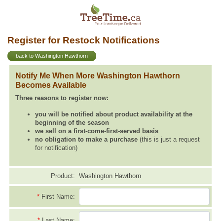
Register for Restock Notifications
back to Washington Hawthorn
Notify Me When More Washington Hawthorn
Becomes Available
Three reasons to register now:
you will be notified about product availability at the
beginning of the season
we sell on a first-come-first-served basis
no obligation to make a purchase
(this is just a request
for notification)
Product:
Washington Hawthorn
*
First Name:
*
Last Name: