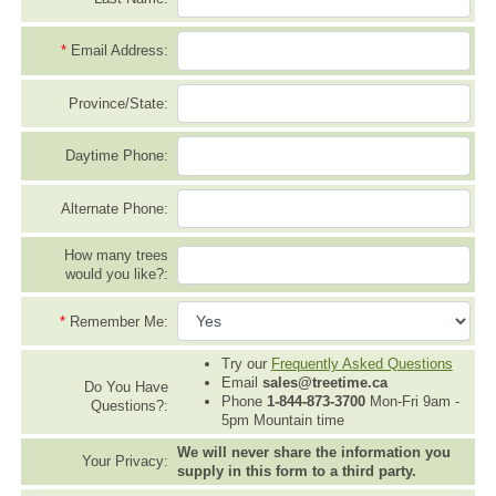
*
Email Address:
Province/State:
Daytime Phone:
Alternate Phone:
How many trees
would you like?:
*
Remember Me:
Try our
Frequently Asked Questions
Email
sales@treetime.ca
Do You Have
Phone
1-844-873-3700
Mon-Fri 9am -
Questions?:
5pm Mountain time
We will never share the information you
Your Privacy:
supply in this form to a third party.