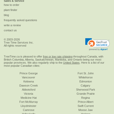
Sales & Service
how to order
plant finder
blog
frequently asked questions
write a review
contact us
© 2003-2026
Tree Time Services Inc.
All rights reserved
TreeTime.ca is pleased to offer
free or low rate shipping
throughout Canada, with
British Columbia, Alberta, Saskatchewan, Manitoba, and Ontario being our most
popular provinces. We also regularly ship to the
United States
. Here is a list of our
most popular Canadian cities:
Prince George
Fort St. John
Vancouver
Whitehorse
Kelowna
Edmonton
Dawson Creek
Calgary
Abbotsford
Sherwood Park
Victoria
Grande Prairie
Medicine Hat
Regina
Fort McMurray
Prince Albert
Lloydminster
Swift Current
Camrose
Moose Jaw
Yellowknife
Yorkton