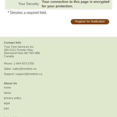
Your connection to this page is encrypted
Your Security:
for your protection.
*
Denotes a required field.
Register for Notification
Contact Info
Tree Time Services Inc.
260-2121 Premier Way
Sherwood Park
AB
T8H 0B8
Canada
Phone:
1-844-873-3700
Sales:
sales@treetime.ca
Support:
support@treetime.ca
About Us
home
about
privacy policy
legal
jobs