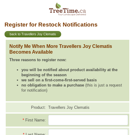
Register for Restock Notifications
back to Travellers Joy Clematis
Notify Me When More Travellers Joy Clematis
Becomes Available
Three reasons to register now:
you will be notified about product availability at the
beginning of the season
we sell on a first-come-first-served basis
no obligation to make a purchase
(this is just a request
for notification)
Product:
Travellers Joy Clematis
*
First Name:
*
Last Name: