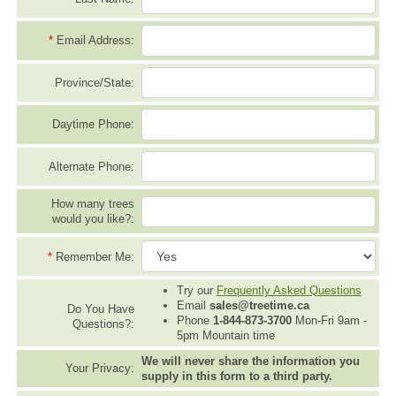
*
Email Address:
Province/State:
Daytime Phone:
Alternate Phone:
How many trees
would you like?:
*
Remember Me:
Try our
Frequently Asked Questions
Email
sales@treetime.ca
Do You Have
Phone
1-844-873-3700
Mon-Fri 9am -
Questions?:
5pm Mountain time
We will never share the information you
Your Privacy:
supply in this form to a third party.