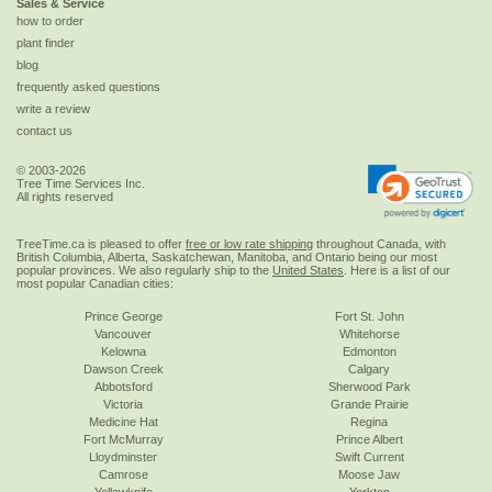
Sales & Service
how to order
plant finder
blog
frequently asked questions
write a review
contact us
© 2003-2026
Tree Time Services Inc.
All rights reserved
TreeTime.ca is pleased to offer
free or low rate shipping
throughout Canada, with
British Columbia, Alberta, Saskatchewan, Manitoba, and Ontario being our most
popular provinces. We also regularly ship to the
United States
. Here is a list of our
most popular Canadian cities:
Prince George
Fort St. John
Vancouver
Whitehorse
Kelowna
Edmonton
Dawson Creek
Calgary
Abbotsford
Sherwood Park
Victoria
Grande Prairie
Medicine Hat
Regina
Fort McMurray
Prince Albert
Lloydminster
Swift Current
Camrose
Moose Jaw
Yellowknife
Yorkton