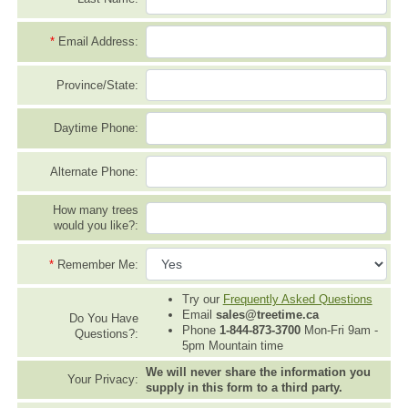
*
Email Address:
Province/State:
Daytime Phone:
Alternate Phone:
How many trees
would you like?:
*
Remember Me:
Try our
Frequently Asked Questions
Email
sales@treetime.ca
Do You Have
Phone
1-844-873-3700
Mon-Fri 9am -
Questions?:
5pm Mountain time
We will never share the information you
Your Privacy:
supply in this form to a third party.