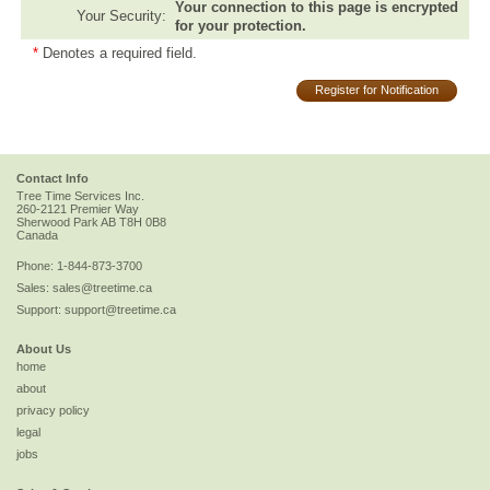
Your connection to this page is encrypted
Your Security:
for your protection.
*
Denotes a required field.
Register for Notification
Contact Info
Tree Time Services Inc.
260-2121 Premier Way
Sherwood Park
AB
T8H 0B8
Canada
Phone:
1-844-873-3700
Sales:
sales@treetime.ca
Support:
support@treetime.ca
About Us
home
about
privacy policy
legal
jobs