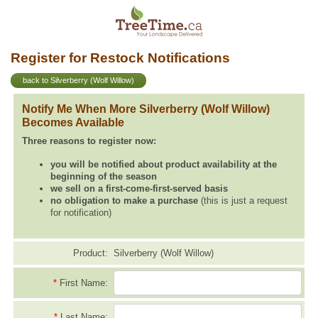
Register for Restock Notifications
back to Silverberry (Wolf Willow)
Notify Me When More Silverberry (Wolf Willow)
Becomes Available
Three reasons to register now:
you will be notified about product availability at the
beginning of the season
we sell on a first-come-first-served basis
no obligation to make a purchase
(this is just a request
for notification)
Product:
Silverberry (Wolf Willow)
*
First Name:
*
Last Name: