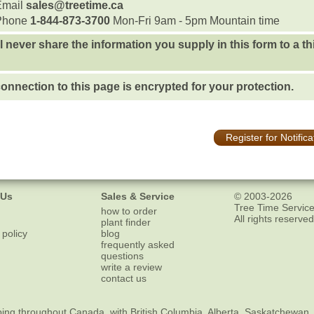
Email
sales@treetime.ca
Phone
1-844-873-3700
Mon-Fri 9am - 5pm Mountain time
l never share the information you supply in this form to a th
onnection to this page is encrypted for your protection.
Register for Notifica
 Us
Sales & Service
© 2003-2026
Tree Time Service
how to order
All rights reserved
plant finder
 policy
blog
frequently asked
questions
write a review
contact us
ping
throughout Canada, with British Columbia, Alberta, Saskatchewan,