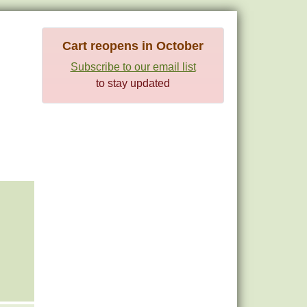
Cart reopens in October
Subscribe to our email list
to stay updated