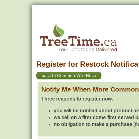
Register for Restock Notifica
back to Common Wild Rose
Notify Me When More Common 
Three reasons to register now:
you will be notified about product av
we sell on a first-come-first-served 
no obligation to make a purchase
(th