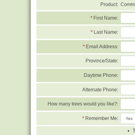
Product:
Commo
*
First Name:
*
Last Name:
*
Email Address:
Province/State:
Daytime Phone:
Alternate Phone:
How many trees would you like?:
*
Remember Me:
T