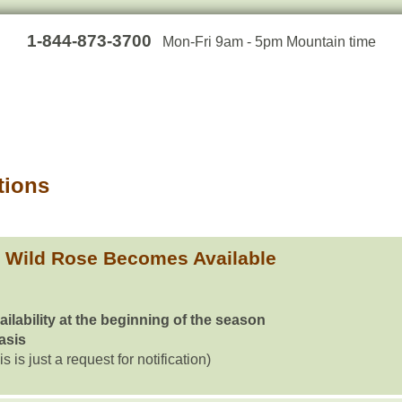
1-844-873-3700
Mon-Fri 9am - 5pm Mountain time
tions
Wild Rose Becomes Available
ailability at the beginning of the season
basis
is is just a request for notification)