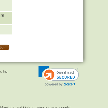
ird
tion
s Inc.
 Manitoba, and Ontario being our most popular