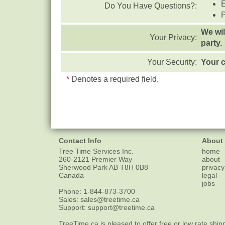
Do You Have Questions?:
We wil
Your Privacy:
party.
Your Security:
Your c
*
Denotes a required field.
Contact Info
About
Tree Time Services Inc.
home
260-2121 Premier Way
about
Sherwood Park
AB
T8H 0B8
privacy
Canada
legal
jobs
Phone:
1-844-873-3700
Sales:
sales@treetime.ca
Support:
support@treetime.ca
TreeTime.ca is pleased to offer
free or low rate ship