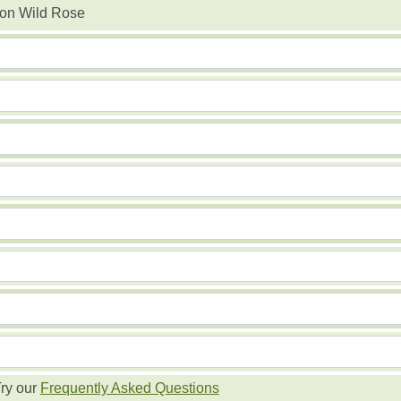
n Wild Rose
ry our
Frequently Asked Questions