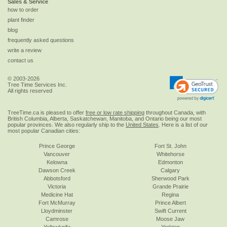
Sales & Service
how to order
plant finder
blog
frequently asked questions
write a review
contact us
© 2003-2026
Tree Time Services Inc.
All rights reserved
TreeTime.ca is pleased to offer
free or low rate shipping
throughout Canada, with
British Columbia, Alberta, Saskatchewan, Manitoba, and Ontario being our most
popular provinces. We also regularly ship to the
United States
. Here is a list of our
most popular Canadian cities:
Prince George
Fort St. John
Vancouver
Whitehorse
Kelowna
Edmonton
Dawson Creek
Calgary
Abbotsford
Sherwood Park
Victoria
Grande Prairie
Medicine Hat
Regina
Fort McMurray
Prince Albert
Lloydminster
Swift Current
Camrose
Moose Jaw
Yellowknife
Yorkton