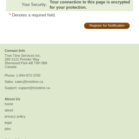
Your connection to this page is encrypted
Your Security:
for your protection.
*
Denotes a required field.
Register for Notification
Contact Info
Tree Time Services Inc.
260-2121 Premier Way
Sherwood Park
AB
T8H 0B8
Canada
Phone:
1-844-873-3700
Sales:
sales@treetime.ca
Support:
support@treetime.ca
About Us
home
about
privacy policy
legal
jobs