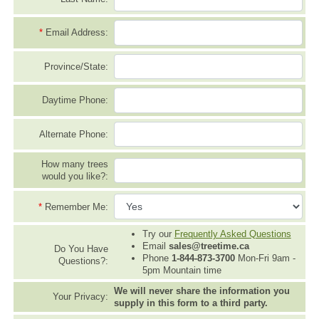
*
Email Address:
Province/State:
Daytime Phone:
Alternate Phone:
How many trees
would you like?:
*
Remember Me:
Try our
Frequently Asked Questions
Email
sales@treetime.ca
Do You Have
Phone
1-844-873-3700
Mon-Fri 9am -
Questions?:
5pm Mountain time
We will never share the information you
Your Privacy:
supply in this form to a third party.