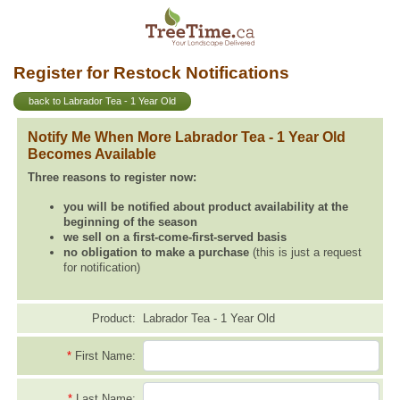
Register for Restock Notifications
back to Labrador Tea - 1 Year Old
Notify Me When More Labrador Tea - 1 Year Old
Becomes Available
Three reasons to register now:
you will be notified about product availability at the
beginning of the season
we sell on a first-come-first-served basis
no obligation to make a purchase
(this is just a request
for notification)
Product:
Labrador Tea - 1 Year Old
*
First Name:
*
Last Name: