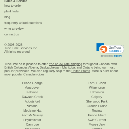
Sales & Service
how to order
plant finder
blog
frequently asked questions
write a review
contact us
© 2003-2026
Tree Time Services Inc.
All rights reserved
TreeTime.ca is pleased to offer
free or low rate shipping
throughout Canada, with
British Columbia, Alberta, Saskatchewan, Manitoba, and Ontario being our most
popular provinces. We also regularly ship to the
United States
. Here is a list of our
most popular Canadian cities:
Prince George
Fort St. John
Vancouver
Whitehorse
Kelowna
Edmonton
Dawson Creek
Calgary
Abbotsford
Sherwood Park
Victoria
Grande Prairie
Medicine Hat
Regina
Fort McMurray
Prince Albert
Lloydminster
Swift Current
Camrose
Moose Jaw
Yellowknife
Yorkton