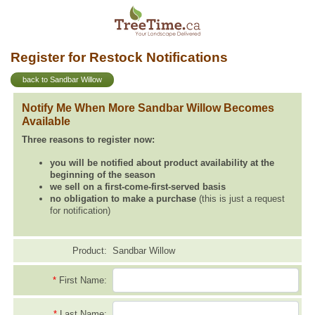
Register for Restock Notifications
back to Sandbar Willow
Notify Me When More Sandbar Willow Becomes
Available
Three reasons to register now:
you will be notified about product availability at the
beginning of the season
we sell on a first-come-first-served basis
no obligation to make a purchase
(this is just a request
for notification)
Product:
Sandbar Willow
*
First Name:
*
Last Name: