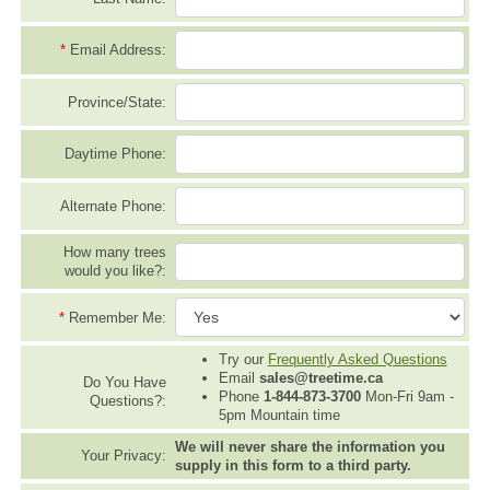
*
Email Address:
Province/State:
Daytime Phone:
Alternate Phone:
How many trees
would you like?:
*
Remember Me:
Try our
Frequently Asked Questions
Email
sales@treetime.ca
Do You Have
Phone
1-844-873-3700
Mon-Fri 9am -
Questions?:
5pm Mountain time
We will never share the information you
Your Privacy:
supply in this form to a third party.