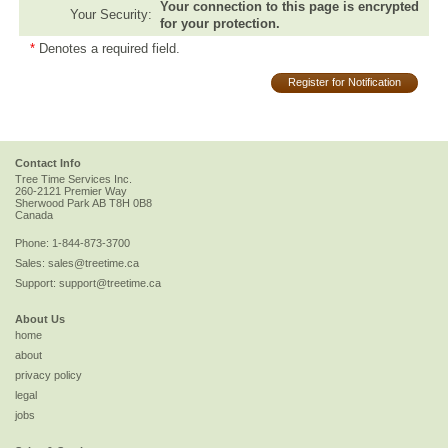
Your connection to this page is encrypted
Your Security:
for your protection.
*
Denotes a required field.
Register for Notification
Contact Info
Tree Time Services Inc.
260-2121 Premier Way
Sherwood Park
AB
T8H 0B8
Canada
Phone:
1-844-873-3700
Sales:
sales@treetime.ca
Support:
support@treetime.ca
About Us
home
about
privacy policy
legal
jobs