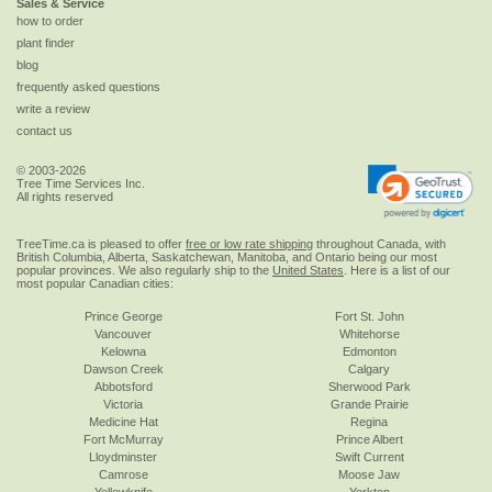
Sales & Service
how to order
plant finder
blog
frequently asked questions
write a review
contact us
© 2003-2026
Tree Time Services Inc.
All rights reserved
TreeTime.ca is pleased to offer
free or low rate shipping
throughout Canada, with
British Columbia, Alberta, Saskatchewan, Manitoba, and Ontario being our most
popular provinces. We also regularly ship to the
United States
. Here is a list of our
most popular Canadian cities:
Prince George
Fort St. John
Vancouver
Whitehorse
Kelowna
Edmonton
Dawson Creek
Calgary
Abbotsford
Sherwood Park
Victoria
Grande Prairie
Medicine Hat
Regina
Fort McMurray
Prince Albert
Lloydminster
Swift Current
Camrose
Moose Jaw
Yellowknife
Yorkton