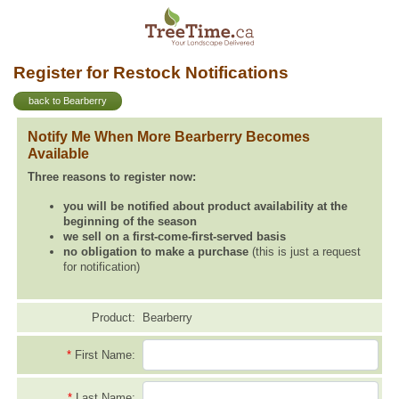
Register for Restock Notifications
back to Bearberry
Notify Me When More Bearberry Becomes
Available
Three reasons to register now:
you will be notified about product availability at the
beginning of the season
we sell on a first-come-first-served basis
no obligation to make a purchase
(this is just a request
for notification)
Product:
Bearberry
*
First Name:
*
Last Name: