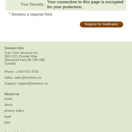
Your connection to this page is encrypted
Your Security:
for your protection.
*
Denotes a required field.
Register for Notification
Contact Info
Tree Time Services Inc.
260-2121 Premier Way
Sherwood Park
AB
T8H 0B8
Canada
Phone:
1-844-873-3700
Sales:
sales@treetime.ca
Support:
support@treetime.ca
About Us
home
about
privacy policy
legal
jobs