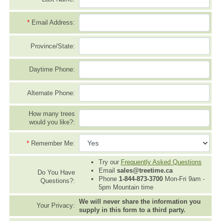
*
Email Address:
Province/State:
Daytime Phone:
Alternate Phone:
How many trees
would you like?:
*
Remember Me:
Try our
Frequently Asked Questions
Email
sales@treetime.ca
Do You Have
Phone
1-844-873-3700
Mon-Fri 9am -
Questions?:
5pm Mountain time
We will never share the information you
Your Privacy:
supply in this form to a third party.