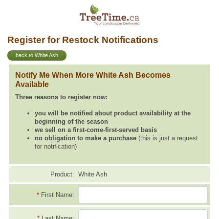
Register for Restock Notifications
back to White Ash
Notify Me When More White Ash Becomes
Available
Three reasons to register now:
you will be notified about product availability at the
beginning of the season
we sell on a first-come-first-served basis
no obligation to make a purchase
(this is just a request
for notification)
Product:
White Ash
*
First Name:
*
Last Name: