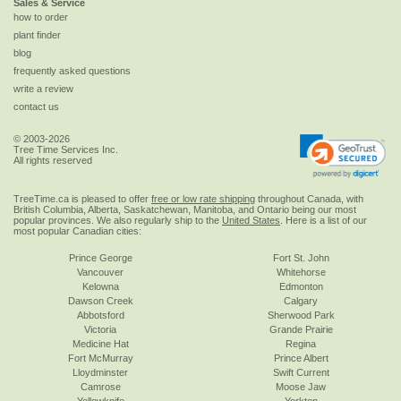
Sales & Service
how to order
plant finder
blog
frequently asked questions
write a review
contact us
© 2003-2026
Tree Time Services Inc.
All rights reserved
TreeTime.ca is pleased to offer
free or low rate shipping
throughout Canada, with
British Columbia, Alberta, Saskatchewan, Manitoba, and Ontario being our most
popular provinces. We also regularly ship to the
United States
. Here is a list of our
most popular Canadian cities:
Prince George
Fort St. John
Vancouver
Whitehorse
Kelowna
Edmonton
Dawson Creek
Calgary
Abbotsford
Sherwood Park
Victoria
Grande Prairie
Medicine Hat
Regina
Fort McMurray
Prince Albert
Lloydminster
Swift Current
Camrose
Moose Jaw
Yellowknife
Yorkton