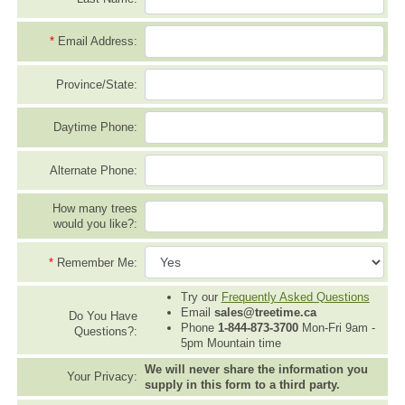
*
Email Address:
Province/State:
Daytime Phone:
Alternate Phone:
How many trees
would you like?:
*
Remember Me:
Try our
Frequently Asked Questions
Email
sales@treetime.ca
Do You Have
Phone
1-844-873-3700
Mon-Fri 9am -
Questions?:
5pm Mountain time
We will never share the information you
Your Privacy:
supply in this form to a third party.