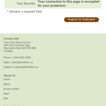
Your connection to this page is encrypted
Your Security:
for your protection.
*
Denotes a required field.
Register for Notification
Contact Info
Tree Time Services Inc.
260-2121 Premier Way
Sherwood Park
AB
T8H 0B8
Canada
Phone:
1-844-873-3700
Sales:
sales@treetime.ca
Support:
support@treetime.ca
About Us
home
about
privacy policy
legal
jobs