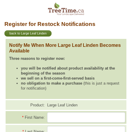
Register for Restock Notifications
back to Large Leaf Linden
Notify Me When More Large Leaf Linden Becomes
Available
Three reasons to register now:
you will be notified about product availability at the
beginning of the season
we sell on a first-come-first-served basis
no obligation to make a purchase
(this is just a request
for notification)
Product:
Large Leaf Linden
*
First Name:
*
Last Name: