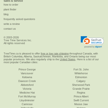
Sales & Service
how to order
plant finder
blog
frequently asked questions
write a review
contact us
© 2003-2026
Tree Time Services Inc.
All rights reserved
TreeTime.ca is pleased to offer
free or low rate shipping
throughout Canada, with
British Columbia, Alberta, Saskatchewan, Manitoba, and Ontario being our most
popular provinces. We also regularly ship to the
United States
. Here is a list of our
most popular Canadian cities:
Prince George
Fort St. John
Vancouver
Whitehorse
Kelowna
Edmonton
Dawson Creek
Calgary
Abbotsford
Sherwood Park
Victoria
Grande Prairie
Medicine Hat
Regina
Fort McMurray
Prince Albert
Lloydminster
Swift Current
Camrose
Moose Jaw
Yellowknife
Yorkton