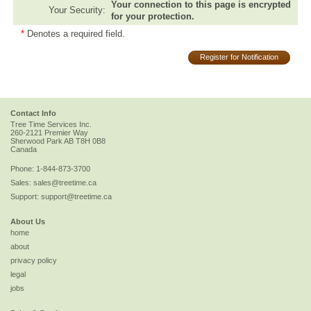
Your connection to this page is encrypted
Your Security:
for your protection.
*
Denotes a required field.
Register for Notification
Contact Info
Tree Time Services Inc.
260-2121 Premier Way
Sherwood Park
AB
T8H 0B8
Canada
Phone:
1-844-873-3700
Sales:
sales@treetime.ca
Support:
support@treetime.ca
About Us
home
about
privacy policy
legal
jobs