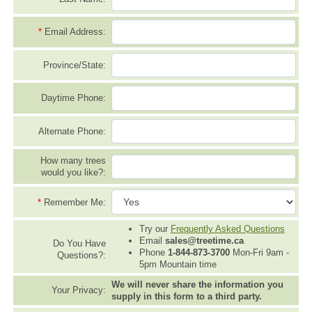
*
Email Address:
Province/State:
Daytime Phone:
Alternate Phone:
How many trees
would you like?:
*
Remember Me:
Try our
Frequently Asked Questions
Email
sales@treetime.ca
Do You Have
Phone
1-844-873-3700
Mon-Fri 9am -
Questions?:
5pm Mountain time
We will never share the information you
Your Privacy:
supply in this form to a third party.