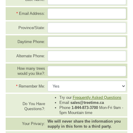
*
Email Address:
Province/State:
Daytime Phone:
Alternate Phone:
How many trees
would you like?:
*
Remember Me:
Try our
Frequently Asked Questions
Email
sales@treetime.ca
Do You Have
Phone
1-844-873-3700
Mon-Fri 9am -
Questions?:
5pm Mountain time
We will never share the information you
Your Privacy:
supply in this form to a third party.