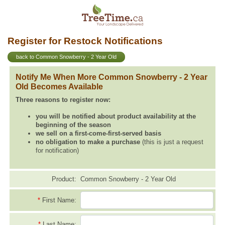
Register for Restock Notifications
back to Common Snowberry - 2 Year Old
Notify Me When More Common Snowberry - 2 Year
Old Becomes Available
Three reasons to register now:
you will be notified about product availability at the
beginning of the season
we sell on a first-come-first-served basis
no obligation to make a purchase
(this is just a request
for notification)
Product:
Common Snowberry - 2 Year Old
*
First Name:
*
Last Name: