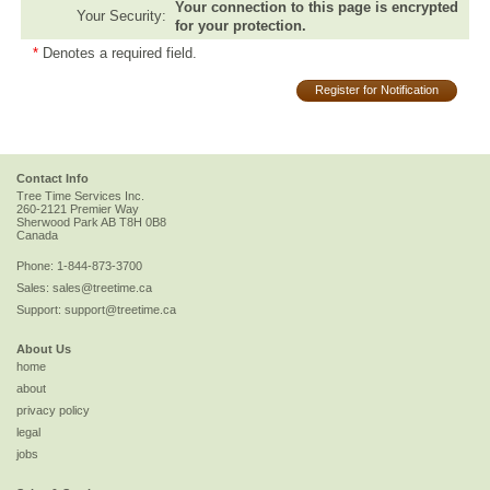
Your connection to this page is encrypted
Your Security:
for your protection.
*
Denotes a required field.
Register for Notification
Contact Info
Tree Time Services Inc.
260-2121 Premier Way
Sherwood Park
AB
T8H 0B8
Canada
Phone:
1-844-873-3700
Sales:
sales@treetime.ca
Support:
support@treetime.ca
About Us
home
about
privacy policy
legal
jobs