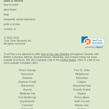
Sales & Service
how to order
plant finder
blog
frequently asked questions
write a review
contact us
© 2003-2026
Tree Time Services Inc.
All rights reserved
TreeTime.ca is pleased to offer
free or low rate shipping
throughout Canada, with
British Columbia, Alberta, Saskatchewan, Manitoba, and Ontario being our most
popular provinces. We also regularly ship to the
United States
. Here is a list of our
most popular Canadian cities:
Prince George
Fort St. John
Vancouver
Whitehorse
Kelowna
Edmonton
Dawson Creek
Calgary
Abbotsford
Sherwood Park
Victoria
Grande Prairie
Medicine Hat
Regina
Fort McMurray
Prince Albert
Lloydminster
Swift Current
Camrose
Moose Jaw
Yellowknife
Yorkton