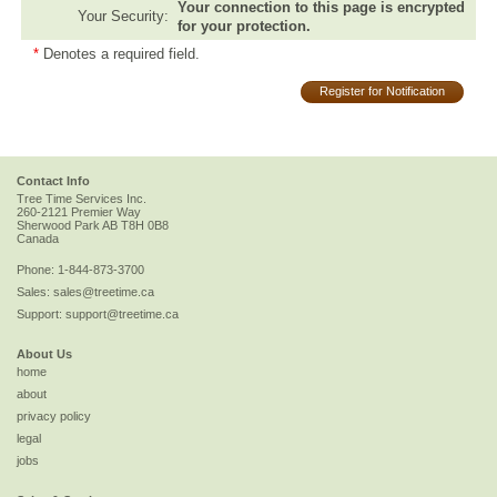
Your connection to this page is encrypted
Your Security:
for your protection.
*
Denotes a required field.
Register for Notification
Contact Info
Tree Time Services Inc.
260-2121 Premier Way
Sherwood Park
AB
T8H 0B8
Canada
Phone:
1-844-873-3700
Sales:
sales@treetime.ca
Support:
support@treetime.ca
About Us
home
about
privacy policy
legal
jobs