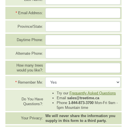
*
Email Address:
Province/State:
Daytime Phone:
Alternate Phone:
How many trees
would you like?:
*
Remember Me:
Try our
Frequently Asked Questions
Email
sales@treetime.ca
Do You Have
Phone
1-844-873-3700
Mon-Fri 9am -
Questions?:
5pm Mountain time
We will never share the information you
Your Privacy:
supply in this form to a third party.