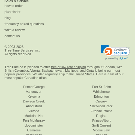
Sales & Service
how to order
plant finder
blog
frequently asked questions
write a review
contact us
© 2003-2026
Tree Time Services Inc.
All rights reserved
TreeTime.ca is pleased to offer
free or low rate shipping
throughout Canada, with
British Columbia, Alberta, Saskatchewan, Manitoba, and Ontario being our most
popular provinces. We also regularly ship to the
United States
. Here is a list of our
most popular Canadian cities:
Prince George
Fort St. John
Vancouver
Whitehorse
Kelowna
Edmonton
Dawson Creek
Calgary
Abbotsford
Sherwood Park
Victoria
Grande Prairie
Medicine Hat
Regina
Fort McMurray
Prince Albert
Lloydminster
Swift Current
Camrose
Moose Jaw
Yellowknife
Yorkton