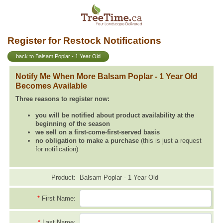
Register for Restock Notifications
back to Balsam Poplar - 1 Year Old
Notify Me When More Balsam Poplar - 1 Year Old
Becomes Available
Three reasons to register now:
you will be notified about product availability at the
beginning of the season
we sell on a first-come-first-served basis
no obligation to make a purchase
(this is just a request
for notification)
Product:
Balsam Poplar - 1 Year Old
*
First Name:
*
Last Name: