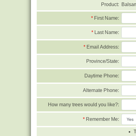
Product:
Balsa
*
First Name:
*
Last Name:
*
Email Address:
Province/State:
Daytime Phone:
Alternate Phone:
How many trees would you like?:
*
Remember Me:
T