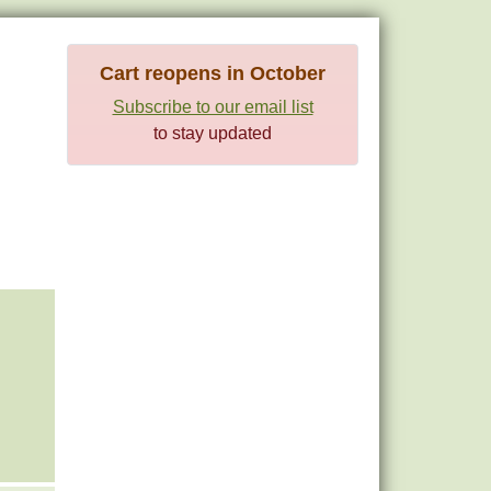
Cart reopens in October
Subscribe to our email list
to stay updated