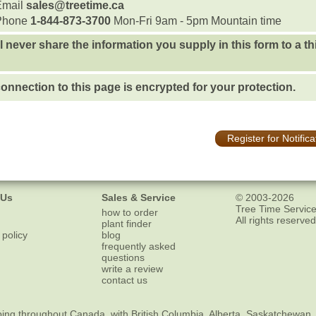
Email
sales@treetime.ca
Phone
1-844-873-3700
Mon-Fri 9am - 5pm Mountain time
l never share the information you supply in this form to a th
onnection to this page is encrypted for your protection.
Register for Notifica
 Us
Sales & Service
© 2003-2026
Tree Time Service
how to order
All rights reserved
plant finder
 policy
blog
frequently asked
questions
write a review
contact us
ping
throughout Canada, with British Columbia, Alberta, Saskatchewan,