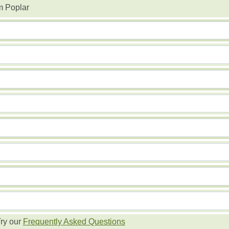
m Poplar
ry our
Frequently Asked Questions