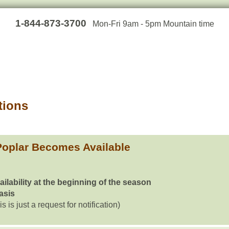
1-844-873-3700
Mon-Fri 9am - 5pm Mountain time
tions
oplar Becomes Available
ailability at the beginning of the season
basis
is is just a request for notification)