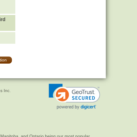
ird
tion
s Inc.
 Manitoba, and Ontario being our most popular