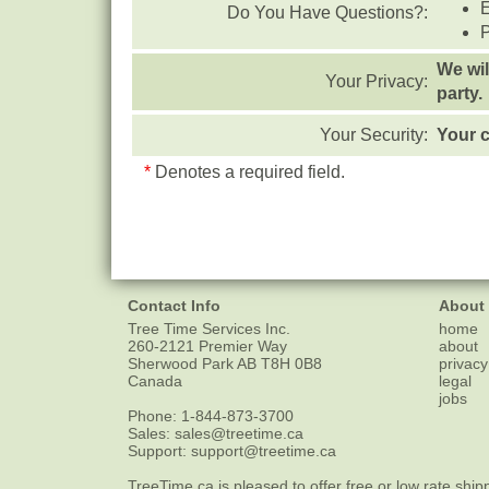
Do You Have Questions?:
We wil
Your Privacy:
party.
Your Security:
Your c
*
Denotes a required field.
Contact Info
About
Tree Time Services Inc.
home
260-2121 Premier Way
about
Sherwood Park
AB
T8H 0B8
privacy
Canada
legal
jobs
Phone:
1-844-873-3700
Sales:
sales@treetime.ca
Support:
support@treetime.ca
TreeTime.ca is pleased to offer
free or low rate ship