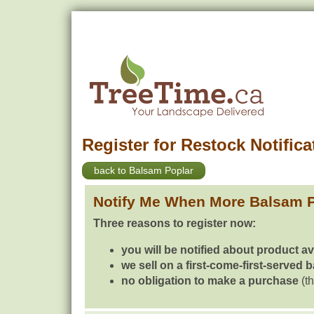
Register for Restock Notifica
back to Balsam Poplar
Notify Me When More Balsam P
Three reasons to register now:
you will be notified about product av
we sell on a first-come-first-served 
no obligation to make a purchase
(th