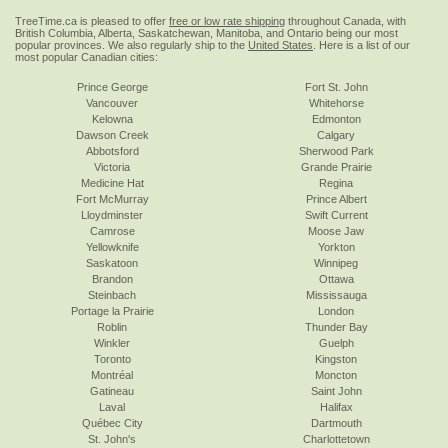
TreeTime.ca is pleased to offer
free or low rate shipping
throughout Canada, with
British Columbia, Alberta, Saskatchewan, Manitoba, and Ontario being our most
popular provinces. We also regularly ship to the
United States
. Here is a list of our
most popular Canadian cities:
Prince George
Fort St. John
Vancouver
Whitehorse
Kelowna
Edmonton
Dawson Creek
Calgary
Abbotsford
Sherwood Park
Victoria
Grande Prairie
Medicine Hat
Regina
Fort McMurray
Prince Albert
Lloydminster
Swift Current
Camrose
Moose Jaw
Yellowknife
Yorkton
Saskatoon
Winnipeg
Brandon
Ottawa
Steinbach
Mississauga
Portage la Prairie
London
Roblin
Thunder Bay
Winkler
Guelph
Toronto
Kingston
Montréal
Moncton
Gatineau
Saint John
Laval
Halifax
Québec City
Dartmouth
St. John's
Charlottetown