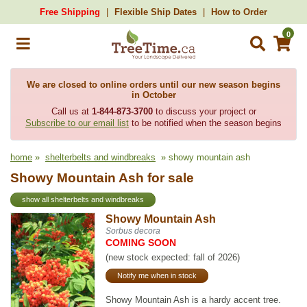
Free Shipping
Flexible Ship Dates
How to Order
0
We are closed to online orders until our new season begins
in October
Call us at
1-844-873-3700
to discuss your project or
Subscribe to our email list
to be notified when the season begins
home
»
shelterbelts and windbreaks
» showy mountain ash
Showy Mountain Ash for sale
show all shelterbelts and windbreaks
Showy Mountain Ash
Sorbus decora
COMING SOON
(new stock expected: fall of 2026)
Notify me when in stock
Showy Mountain Ash is a hardy accent tree.