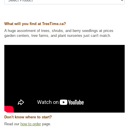
Tags:
Accent Trees
,
All Items
,
Deciduous Trees
,
Fall Colour
,
Flowering
,
Mountain Ash
,
Native North America Plants
,
Ornamental Trees
,
Shade
Trees
,
Shelterbelts and Windbreaks
,
Wildlife Attracting
,
Winter Interest
Ships to Canada
: yes
What will you find at TreeTime.ca?
Ships to USA
: yes
A huge assortment of trees, shrubs, and berry seedlings at prices
garden centers, tree farms, and plant nurseries just can't match.
Don't know where to start?
Read our
how to order
page.