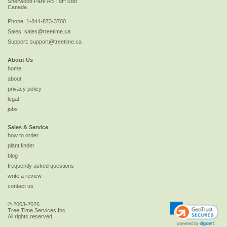
Sherwood Park
AB
T8H 0B8
Canada
Phone:
1-844-873-3700
Sales:
sales@treetime.ca
Support:
support@treetime.ca
About Us
home
about
privacy policy
legal
jobs
Sales & Service
how to order
plant finder
blog
frequently asked questions
write a review
contact us
© 2003-2026
Tree Time Services Inc.
All rights reserved