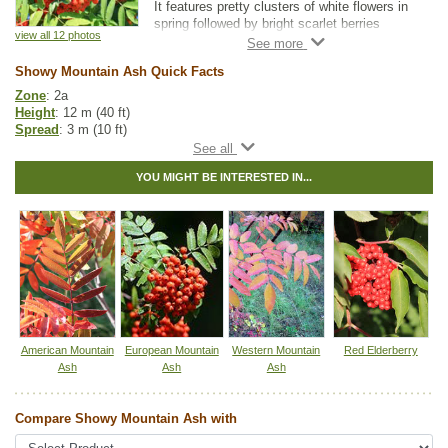
It features pretty clusters of white flowers in
spring followed by bright scarlet berries
view all 12 photos
lasting into winter.
Showy Mountain Ash Quick Facts
Great for small landscapes, Showy Mountain
Ash is adaptable to both dry and moist
Zone
: 2a
locations, and it is suitable for average home
Height
: 12 m (40 ft)
landscape conditions.
Spread
: 3 m (10 ft)
Light
: any
Moisture
: normal
YOU MIGHT BE INTERESTED IN...
Growth rate
: fast
Life span
: medium
Suckering
: low
Maintenance
: low
Pollution tolerance
: high
Fall colour
: reddish-orange
Flowers
: white, showy clusters
Berries
: redberries in bunches
Hybrid
: no
Fuzz/fluff
: no
Catkins
: no
American Mountain
European Mountain
Western Mountain
Red Elderberry
Ash
Ash
Ash
Native to
:
SK
,
MB
,
ON
,
QC
,
NS
,
NB
,
NL
Other Names:
dogberry
Compare Showy Mountain Ash with