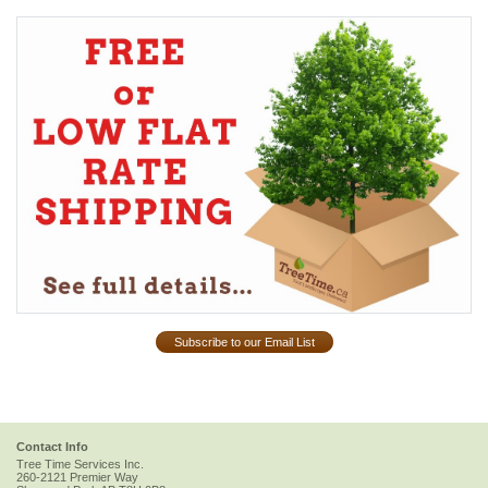
Subscribe to our Email List
Contact Info
Tree Time Services Inc.
260-2121 Premier Way