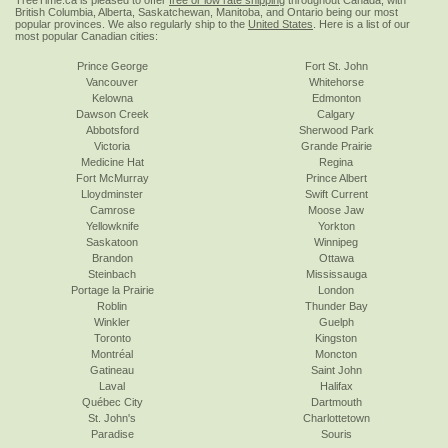
TreeTime.ca is pleased to offer
free or low rate shipping
throughout Canada, with
British Columbia, Alberta, Saskatchewan, Manitoba, and Ontario being our most
popular provinces. We also regularly ship to the
United States
. Here is a list of our
most popular Canadian cities:
Prince George
Fort St. John
Vancouver
Whitehorse
Kelowna
Edmonton
Dawson Creek
Calgary
Abbotsford
Sherwood Park
Victoria
Grande Prairie
Medicine Hat
Regina
Fort McMurray
Prince Albert
Lloydminster
Swift Current
Camrose
Moose Jaw
Yellowknife
Yorkton
Saskatoon
Winnipeg
Brandon
Ottawa
Steinbach
Mississauga
Portage la Prairie
London
Roblin
Thunder Bay
Winkler
Guelph
Toronto
Kingston
Montréal
Moncton
Gatineau
Saint John
Laval
Halifax
Québec City
Dartmouth
St. John's
Charlottetown
Paradise
Souris