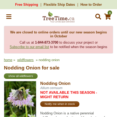
Free Shipping
Flexible Ship Dates
How to Order
0
We are closed to online orders until our new season begins
in October
Call us at
1-844-873-3700
to discuss your project or
Subscribe to our email list
to be notified when the season begins
home
»
wildflowers
» nodding onion
Nodding Onion for sale
show all wildflowers
Nodding Onion
Allium cernuum
NOT AVAILABLE THIS SEASON -
MIGHT RETURN
Notify me when in stock
Nodding Onion is a native perennial