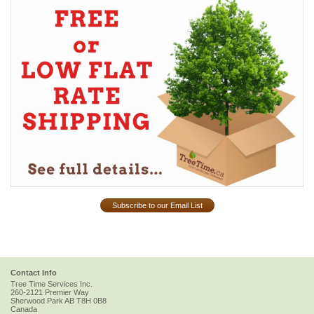
Subscribe to our Email List
Contact Info
Tree Time Services Inc.
260-2121 Premier Way
Sherwood Park
AB
T8H 0B8
Canada