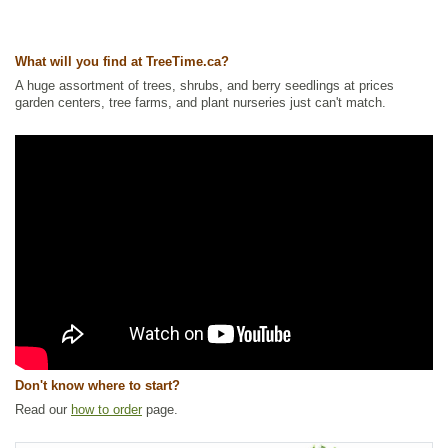
Other Names:
ladys leek, nodding wild onion
Tags:
Alkaline Tolerant
,
All Items
,
Flowering
,
Forbs
,
Herbs and
What will you find at TreeTime.ca?
Vegetables
,
Native North America Plants
,
NEW
,
Permaculture
,
Summer
Colour
,
Urban Yards
,
Wildflowers
,
Xeriscaping
A huge assortment of trees, shrubs, and berry seedlings at prices
garden centers, tree farms, and plant nurseries just can't match.
Ships to Canada
: yes
Ships to USA
: yes
Don't know where to start?
Read our
how to order
page.