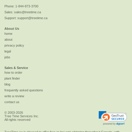
Phone:
1-844-873-3700
Sales:
sales@treetime.ca
Support:
support@treetime.ca
About Us
home
about
privacy policy
legal
jobs
Sales & Service
how to order
plant finder
blog
frequently asked questions
write a review
contact us
© 2003-2026
Tree Time Services Inc.
All rights reserved