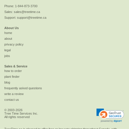
Phone:
1-844-873-3700
Sales:
sales@treetime.ca
Support:
support@treetime.ca
About Us
home
about
privacy policy
legal
jobs
Sales & Service
how to order
plant finder
blog
frequently asked questions
write a review
contact us
© 2003-2026
Tree Time Services Inc.
All rights reserved