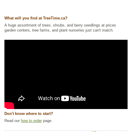
Other Names:
ladys leek, nodding wild onion
Tags:
Alkaline Tolerant
,
All Items
,
Flowering
,
Forbs
,
Herbs and
What will you find at TreeTime.ca?
Vegetables
,
Native North America Plants
,
NEW
,
Permaculture
,
Summer
Colour
,
Urban Yards
,
Wildflowers
,
Xeriscaping
A huge assortment of trees, shrubs, and berry seedlings at prices
garden centers, tree farms, and plant nurseries just can't match.
Ships to Canada
: yes
Ships to USA
: yes
Don't know where to start?
Read our
how to order
page.