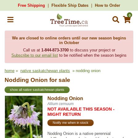
Free Shipping
Flexible Ship Dates
How to Order
0
We are closed to online orders until our new season begins
in October
Call us at
1-844-873-3700
to discuss your project or
Subscribe to our email list
to be notified when the season begins
home
»
native saskatchewan plants
» nodding onion
Nodding Onion for sale
show all native saskatchewan plants
Nodding Onion
Allium cernuum
NOT AVAILABLE THIS SEASON -
MIGHT RETURN
Notify me when in stock
Nodding Onion is a native perennial