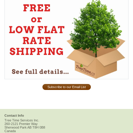
Subscribe to our Email List
Contact Info
Tree Time Services Inc.
260-2121 Premier Way
Sherwood Park
AB
T8H 0B8
Canada