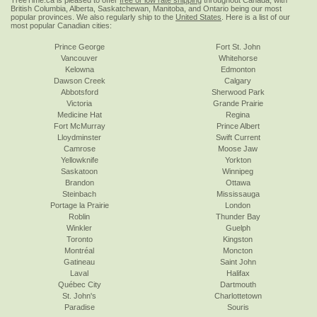
TreeTime.ca is pleased to offer
free or low rate shipping
throughout Canada, with
British Columbia, Alberta, Saskatchewan, Manitoba, and Ontario being our most
popular provinces. We also regularly ship to the
United States
. Here is a list of our
most popular Canadian cities:
Prince George
Fort St. John
Vancouver
Whitehorse
Kelowna
Edmonton
Dawson Creek
Calgary
Abbotsford
Sherwood Park
Victoria
Grande Prairie
Medicine Hat
Regina
Fort McMurray
Prince Albert
Lloydminster
Swift Current
Camrose
Moose Jaw
Yellowknife
Yorkton
Saskatoon
Winnipeg
Brandon
Ottawa
Steinbach
Mississauga
Portage la Prairie
London
Roblin
Thunder Bay
Winkler
Guelph
Toronto
Kingston
Montréal
Moncton
Gatineau
Saint John
Laval
Halifax
Québec City
Dartmouth
St. John's
Charlottetown
Paradise
Souris