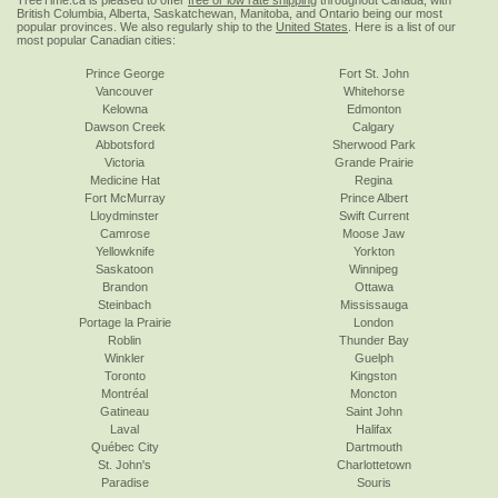
TreeTime.ca is pleased to offer
free or low rate shipping
throughout Canada, with
British Columbia, Alberta, Saskatchewan, Manitoba, and Ontario being our most
popular provinces. We also regularly ship to the
United States
. Here is a list of our
most popular Canadian cities:
Prince George
Fort St. John
Vancouver
Whitehorse
Kelowna
Edmonton
Dawson Creek
Calgary
Abbotsford
Sherwood Park
Victoria
Grande Prairie
Medicine Hat
Regina
Fort McMurray
Prince Albert
Lloydminster
Swift Current
Camrose
Moose Jaw
Yellowknife
Yorkton
Saskatoon
Winnipeg
Brandon
Ottawa
Steinbach
Mississauga
Portage la Prairie
London
Roblin
Thunder Bay
Winkler
Guelph
Toronto
Kingston
Montréal
Moncton
Gatineau
Saint John
Laval
Halifax
Québec City
Dartmouth
St. John's
Charlottetown
Paradise
Souris