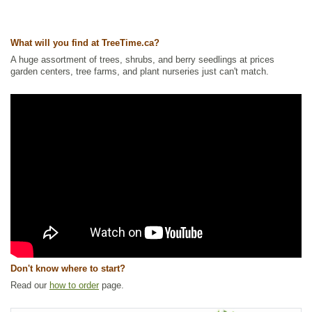
Other Names:
ladys leek, nodding wild onion
Tags:
Alkaline Tolerant
,
All Items
,
Flowering
,
Forbs
,
Herbs and
What will you find at TreeTime.ca?
Vegetables
,
Native North America Plants
,
NEW
,
Permaculture
,
Summer
Colour
,
Urban Yards
,
Wildflowers
,
Xeriscaping
A huge assortment of trees, shrubs, and berry seedlings at prices
garden centers, tree farms, and plant nurseries just can't match.
Ships to Canada
: yes
Ships to USA
: yes
Don't know where to start?
Read our
how to order
page.