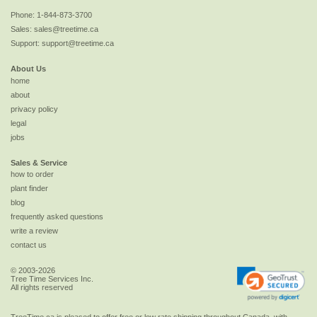
Phone:
1-844-873-3700
Sales:
sales@treetime.ca
Support:
support@treetime.ca
About Us
home
about
privacy policy
legal
jobs
Sales & Service
how to order
plant finder
blog
frequently asked questions
write a review
contact us
© 2003-2026
Tree Time Services Inc.
All rights reserved