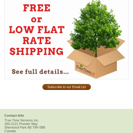
Subscribe to our Email List
Contact Info
Tree Time Services Inc.
260-2121 Premier Way
Sherwood Park
AB
T8H 0B8
Canada