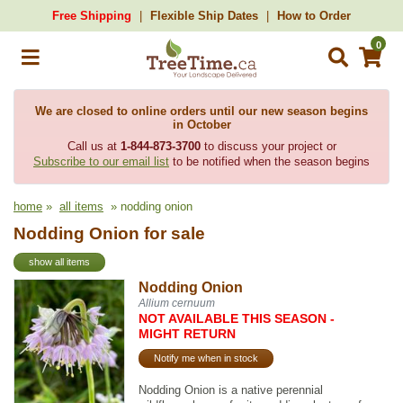
Free Shipping
Flexible Ship Dates
How to Order
0
We are closed to online orders until our new season begins
in October
Call us at
1-844-873-3700
to discuss your project or
Subscribe to our email list
to be notified when the season begins
home
»
all items
» nodding onion
Nodding Onion for sale
show all items
Nodding Onion
Allium cernuum
NOT AVAILABLE THIS SEASON -
MIGHT RETURN
Notify me when in stock
Nodding Onion is a native perennial