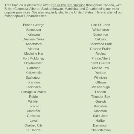
TreeTime.ca is pleased to offer
free or low rate shipping
throughout Canada, with
British Columbia, Alberta, Saskatchewan, Manitoba, and Ontario being our most
popular provinces. We also regularly ship to the
United States
. Here is a list of our
most popular Canadian cities:
Prince George
Fort St. John
Vancouver
Whitehorse
Kelowna
Edmonton
Dawson Creek
Calgary
Abbotsford
Sherwood Park
Victoria
Grande Prairie
Medicine Hat
Regina
Fort McMurray
Prince Albert
Lloydminster
Swift Current
Camrose
Moose Jaw
Yellowknife
Yorkton
Saskatoon
Winnipeg
Brandon
Ottawa
Steinbach
Mississauga
Portage la Prairie
London
Roblin
Thunder Bay
Winkler
Guelph
Toronto
Kingston
Montréal
Moncton
Gatineau
Saint John
Laval
Halifax
Québec City
Dartmouth
St. John's
Charlottetown