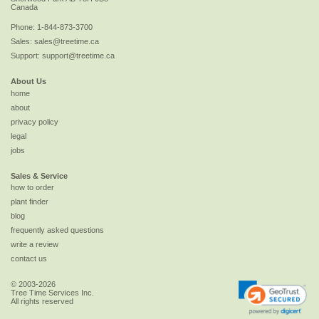
Canada
Phone:
1-844-873-3700
Sales:
sales@treetime.ca
Support:
support@treetime.ca
About Us
home
about
privacy policy
legal
jobs
Sales & Service
how to order
plant finder
blog
frequently asked questions
write a review
contact us
© 2003-2026
Tree Time Services Inc.
All rights reserved