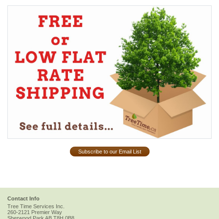
Subscribe to our Email List
Contact Info
Tree Time Services Inc.
260-2121 Premier Way
Sherwood Park
AB
T8H 0B8