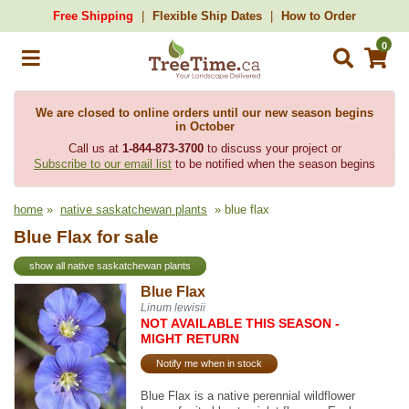
Free Shipping
Flexible Ship Dates
How to Order
0
We are closed to online orders until our new season begins
in October
Call us at
1-844-873-3700
to discuss your project or
Subscribe to our email list
to be notified when the season begins
home
»
native saskatchewan plants
» blue flax
Blue Flax for sale
show all native saskatchewan plants
Blue Flax
Linum lewisii
NOT AVAILABLE THIS SEASON -
MIGHT RETURN
Notify me when in stock
Blue Flax is a native perennial wildflower