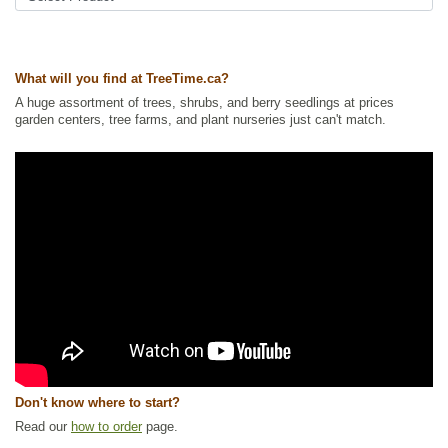
Tags:
All Items
,
Flowering
,
Forbs
,
Native North America Plants
,
NEW
,
Summer Colour
,
Urban Yards
,
Wildflowers
,
Xeriscaping
What will you find at TreeTime.ca?
Ships to Canada
: yes
Ships to USA
: yes
A huge assortment of trees, shrubs, and berry seedlings at prices
garden centers, tree farms, and plant nurseries just can't match.
Don't know where to start?
Read our
how to order
page.