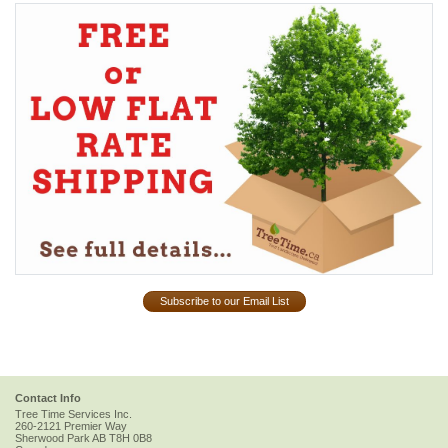
Subscribe to our Email List
Contact Info
Tree Time Services Inc.
260-2121 Premier Way
Sherwood Park
AB
T8H 0B8