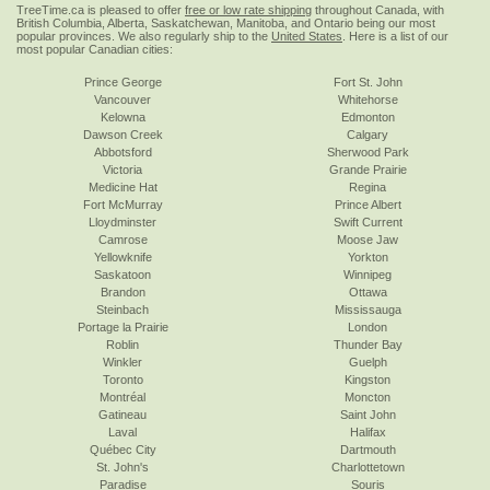
TreeTime.ca is pleased to offer
free or low rate shipping
throughout Canada, with
British Columbia, Alberta, Saskatchewan, Manitoba, and Ontario being our most
popular provinces. We also regularly ship to the
United States
. Here is a list of our
most popular Canadian cities:
Prince George
Fort St. John
Vancouver
Whitehorse
Kelowna
Edmonton
Dawson Creek
Calgary
Abbotsford
Sherwood Park
Victoria
Grande Prairie
Medicine Hat
Regina
Fort McMurray
Prince Albert
Lloydminster
Swift Current
Camrose
Moose Jaw
Yellowknife
Yorkton
Saskatoon
Winnipeg
Brandon
Ottawa
Steinbach
Mississauga
Portage la Prairie
London
Roblin
Thunder Bay
Winkler
Guelph
Toronto
Kingston
Montréal
Moncton
Gatineau
Saint John
Laval
Halifax
Québec City
Dartmouth
St. John's
Charlottetown
Paradise
Souris