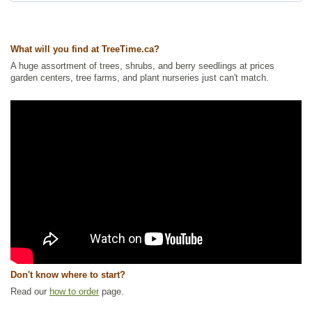
Waterside and Riparian Zone Plants
,
Wetland Plants
Ships to Canada
: yes
Ships to USA
: yes
What will you find at TreeTime.ca?
A huge assortment of trees, shrubs, and berry seedlings at prices
garden centers, tree farms, and plant nurseries just can't match.
Don't know where to start?
Read our
how to order
page.