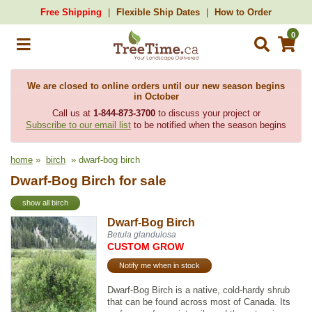
Free Shipping
Flexible Ship Dates
How to Order
0
We are closed to online orders until our new season begins
in October
Call us at
1-844-873-3700
to discuss your project or
Subscribe to our email list
to be notified when the season begins
home
»
birch
» dwarf-bog birch
Dwarf-Bog Birch for sale
show all birch
Dwarf-Bog Birch
Betula glandulosa
CUSTOM GROW
Notify me when in stock
Dwarf-Bog Birch is a native, cold-hardy shrub
that can be found across most of Canada. Its