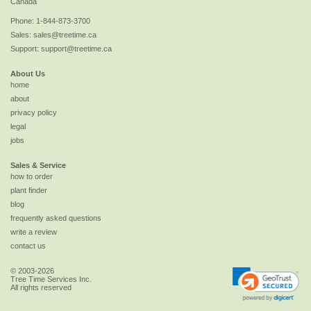
Canada
Phone:
1-844-873-3700
Sales:
sales@treetime.ca
Support:
support@treetime.ca
About Us
home
about
privacy policy
legal
jobs
Sales & Service
how to order
plant finder
blog
frequently asked questions
write a review
contact us
© 2003-2026
Tree Time Services Inc.
All rights reserved