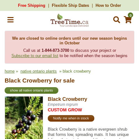
Free Shipping
Flexible Ship Dates
How to Order
0
We are closed to online orders until our new season begins
in October
Call us at
1-844-873-3700
to discuss your project or
Subscribe to our email list
to be notified when the season begins
home
»
native ontario plants
» black crowberry
Black Crowberry for sale
show all native ontario plants
Black Crowberry
Empetrum nigrum
CUSTOM GROW
Notify me when in stock
Black Crowberry is a native evergreen shrub
that forms low, spreading mats. It has unique