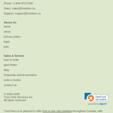
Phone:
1-844-873-3700
Sales:
sales@treetime.ca
Support:
support@treetime.ca
About Us
home
about
privacy policy
legal
jobs
Sales & Service
how to order
plant finder
blog
frequently asked questions
write a review
contact us
© 2003-2026
Tree Time Services Inc.
All rights reserved
TreeTime.ca is pleased to offer
free or low rate shipping
throughout Canada, with