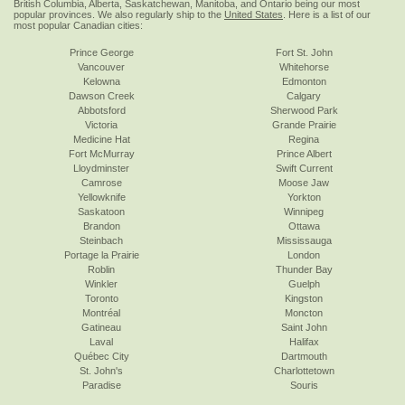
British Columbia, Alberta, Saskatchewan, Manitoba, and Ontario being our most
popular provinces. We also regularly ship to the
United States
. Here is a list of our
most popular Canadian cities:
Prince George
Fort St. John
Vancouver
Whitehorse
Kelowna
Edmonton
Dawson Creek
Calgary
Abbotsford
Sherwood Park
Victoria
Grande Prairie
Medicine Hat
Regina
Fort McMurray
Prince Albert
Lloydminster
Swift Current
Camrose
Moose Jaw
Yellowknife
Yorkton
Saskatoon
Winnipeg
Brandon
Ottawa
Steinbach
Mississauga
Portage la Prairie
London
Roblin
Thunder Bay
Winkler
Guelph
Toronto
Kingston
Montréal
Moncton
Gatineau
Saint John
Laval
Halifax
Québec City
Dartmouth
St. John's
Charlottetown
Paradise
Souris