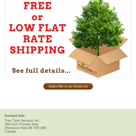
Subscribe to our Email List
Contact Info
Tree Time Services Inc.
260-2121 Premier Way
Sherwood Park
AB
T8H 0B8
Canada