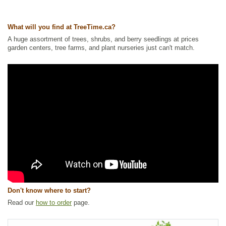
Other Names:
crakeberry, curlewberry, heathberry, northern crowberry
What will you find at TreeTime.ca?
Tags:
All Items
,
Berries
,
Ground Cover
,
Native North America Plants
,
NEW
,
Permaculture
,
Shrubs
,
Wetland Plants
,
Wildlife Attracting
A huge assortment of trees, shrubs, and berry seedlings at prices
garden centers, tree farms, and plant nurseries just can't match.
Ships to Canada
: yes
Ships to USA
: yes
Don't know where to start?
Read our
how to order
page.