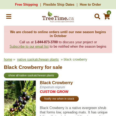
Free Shipping
Flexible Ship Dates
How to Order
0
We are closed to online orders until our new season begins
in October
Call us at
1-844-873-3700
to discuss your project or
Subscribe to our email list
to be notified when the season begins
home
»
native saskatchewan plants
» black crowberry
Black Crowberry for sale
show all native saskatchewan plants
Black Crowberry
Empetrum nigrum
CUSTOM GROW
Notify me when in stock
Black Crowberry is a native evergreen shrub
that forms low, spreading mats. It has unique