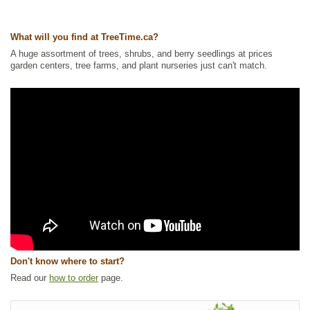
Other Names:
crakeberry, curlewberry, heathberry, northern crowberry
What will you find at TreeTime.ca?
Tags:
All Items
,
Berries
,
Ground Cover
,
Native North America Plants
,
NEW
,
Permaculture
,
Shrubs
,
Wetland Plants
,
Wildlife Attracting
A huge assortment of trees, shrubs, and berry seedlings at prices
garden centers, tree farms, and plant nurseries just can't match.
Ships to Canada
: yes
Ships to USA
: yes
Don't know where to start?
Read our
how to order
page.