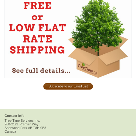
Subscribe to our Email List
Contact Info
Tree Time Services Inc.
260-2121 Premier Way
Sherwood Park
AB
T8H 0B8
Canada