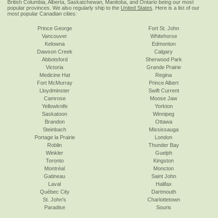
British Columbia, Alberta, Saskatchewan, Manitoba, and Ontario being our most
popular provinces. We also regularly ship to the
United States
. Here is a list of our
most popular Canadian cities:
Prince George
Fort St. John
Vancouver
Whitehorse
Kelowna
Edmonton
Dawson Creek
Calgary
Abbotsford
Sherwood Park
Victoria
Grande Prairie
Medicine Hat
Regina
Fort McMurray
Prince Albert
Lloydminster
Swift Current
Camrose
Moose Jaw
Yellowknife
Yorkton
Saskatoon
Winnipeg
Brandon
Ottawa
Steinbach
Mississauga
Portage la Prairie
London
Roblin
Thunder Bay
Winkler
Guelph
Toronto
Kingston
Montréal
Moncton
Gatineau
Saint John
Laval
Halifax
Québec City
Dartmouth
St. John's
Charlottetown
Paradise
Souris