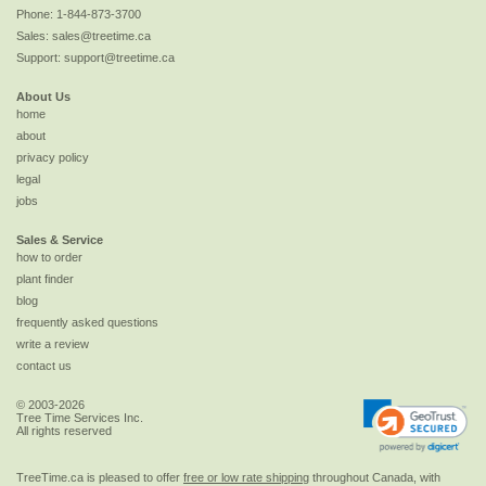
Phone:
1-844-873-3700
Sales:
sales@treetime.ca
Support:
support@treetime.ca
About Us
home
about
privacy policy
legal
jobs
Sales & Service
how to order
plant finder
blog
frequently asked questions
write a review
contact us
© 2003-2026
Tree Time Services Inc.
All rights reserved
TreeTime.ca is pleased to offer
free or low rate shipping
throughout Canada, with