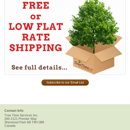
Subscribe to our Email List
Contact Info
Tree Time Services Inc.
260-2121 Premier Way
Sherwood Park
AB
T8H 0B8
Canada