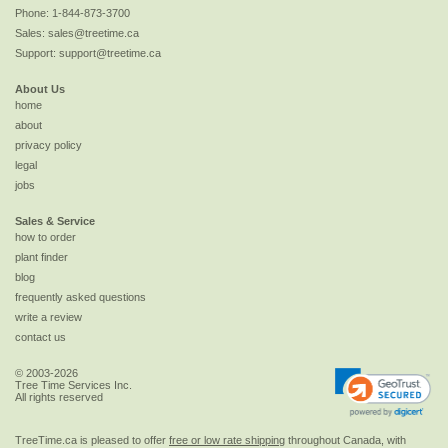
Phone:
1-844-873-3700
Sales:
sales@treetime.ca
Support:
support@treetime.ca
About Us
home
about
privacy policy
legal
jobs
Sales & Service
how to order
plant finder
blog
frequently asked questions
write a review
contact us
© 2003-2026
Tree Time Services Inc.
All rights reserved
TreeTime.ca is pleased to offer
free or low rate shipping
throughout Canada, with