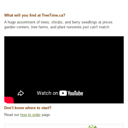
Waterside and Riparian Zone Plants
,
Wetland Plants
,
Wildlife Attracting
Ships to Canada
: yes
What will you find at TreeTime.ca?
Ships to USA
: yes
A huge assortment of trees, shrubs, and berry seedlings at prices
garden centers, tree farms, and plant nurseries just can't match.
Don't know where to start?
Read our
how to order
page.