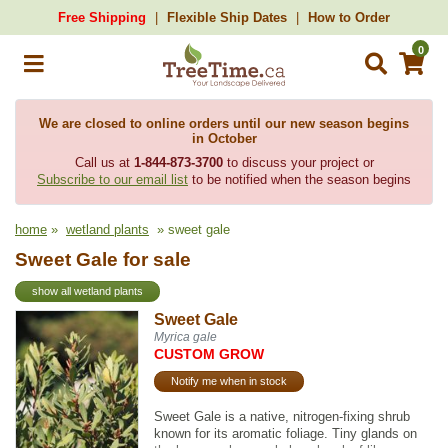
Free Shipping
Flexible Ship Dates
How to Order
0
We are closed to online orders until our new season begins
in October
Call us at
1-844-873-3700
to discuss your project or
Subscribe to our email list
to be notified when the season begins
home
»
wetland plants
» sweet gale
Sweet Gale for sale
show all wetland plants
Sweet Gale
Myrica gale
CUSTOM GROW
Notify me when in stock
Sweet Gale is a native, nitrogen-fixing shrub
known for its aromatic foliage. Tiny glands on