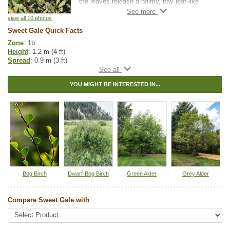
the leaves release a balmy, bay leaf-like
scent with floral and citrus notes. In spring,
the yellowish male catkins provide one of the
view all 10 photos
earliest sources of pollen for bees and other
Sweet Gale Quick Facts
insects. While later in the season, the female
Zone
: 1b
catkins produce seeds that are eaten by
Height
: 1.2 m (4 ft)
waterfowl. Sweet Gale is dioecious, meaning
Spread
: 0.9 m (3 ft)
male and female flowers occur on separate
Light
: partial shade, full sun
plants.
Moisture
: normal, wet
YOU MIGHT BE INTERESTED IN...
Growth rate
: medium
Sweet Gale thrives in wet, acidic soils and is
Life span
: medium
commonly found along wetlands and
Growth form
: upright, thicket-forming
lakeshores. It can help stabilize shorelines,
Spreading
: suckering - medium, seeds - low
while its dense growth provides valuable
Maintenance
: low
cover for wildlife. It is well-suited for
Foliage
: dotted with yellow glands, sweet scented
naturalization, wetland restoration, and
Fall colour
: yellow
erosion control projects.
Bark
: reddish-purple, dotted with yellow glands
Hybrid
: no
Fuzz/fluff
: no
Catkins
: yes
Bog Birch
Dwarf-Bog Birch
Green Alder
Grey Alder
Native to
:
AB
,
BC
,
SK
,
MB
,
ON
,
QC
,
NS
,
NB
,
NL
,
YT
,
NT
,
NU
,
PE
Compare Sweet Gale with
Other Names:
bog myrtle, meadow-fern, sweet bayberry, sweetgale
Tags:
Native North America Plants
,
NEW
,
Nitrogen Fixing
,
Shrubs
,