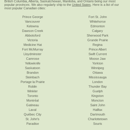
British Columbia, Alberta, Saskatchewan, Manitoba, and Ontario being our most
popular provinces. We also regularly ship to the
United States
. Here is a list of our
most popular Canadian cities:
Prince George
Fort St. John
Vancouver
Whitehorse
Kelowna
Edmonton
Dawson Creek
Calgary
Abbotsford
Sherwood Park
Victoria
Grande Prairie
Medicine Hat
Regina
Fort McMurray
Prince Albert
Lloydminster
Swift Current
Camrose
Moose Jaw
Yellowknife
Yorkton
Saskatoon
Winnipeg
Brandon
Ottawa
Steinbach
Mississauga
Portage la Prairie
London
Roblin
Thunder Bay
Winkler
Guelph
Toronto
Kingston
Montréal
Moncton
Gatineau
Saint John
Laval
Halifax
Québec City
Dartmouth
St. John's
Charlottetown
Paradise
Souris