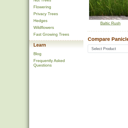
Nut Trees
Flowering
Privacy Trees
Hedges
Baltic Rush
Wildflowers
Fast Growing Trees
Compare Panicle
Learn
Blog
Frequently Asked
Questions