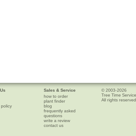
 Us
Sales & Service
© 2003-2026
Tree Time Service
how to order
All rights reserved
plant finder
 policy
blog
frequently asked
questions
write a review
contact us