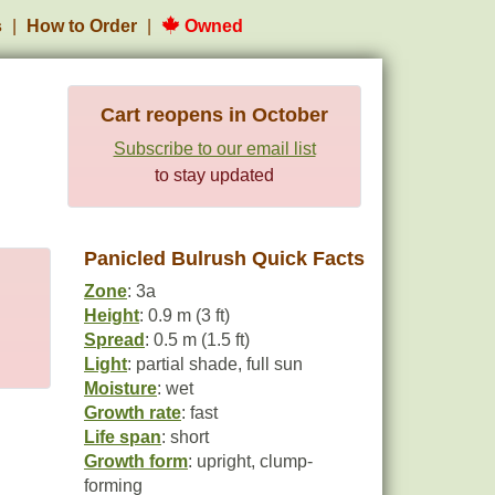
s
How to Order
Owned
Cart reopens in October
Subscribe to our email list
to stay updated
Panicled Bulrush Quick Facts
Zone
: 3a
Height
: 0.9 m (3 ft)
Spread
: 0.5 m (1.5 ft)
Light
: partial shade, full sun
Moisture
: wet
Growth rate
: fast
Life span
: short
Growth form
: upright, clump-
forming