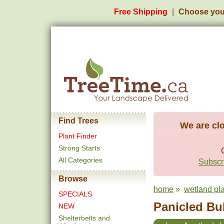
Free Shipping
Choose you
Find Trees
We are clo
Plant Finder
Strong Starts
All Categories
Subscri
Browse
home
»
wetland pl
SPECIALS
Panicled Bul
NEW
Shelterbelts and