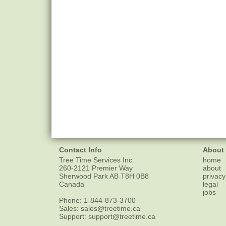
Contact Info
About
Tree Time Services Inc.
home
260-2121 Premier Way
about
Sherwood Park
AB
T8H 0B8
privacy
Canada
legal
jobs
Phone:
1-844-873-3700
Sales:
sales@treetime.ca
Support:
support@treetime.ca