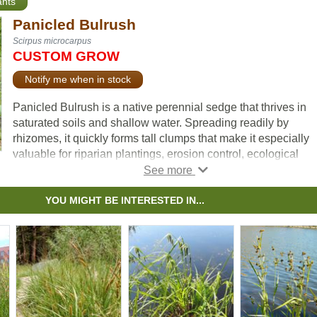
ants
Panicled Bulrush
Scirpus microcarpus
CUSTOM GROW
Notify me when in stock
Panicled Bulrush is a native perennial sedge that thrives in
saturated soils and shallow water. Spreading readily by
rhizomes, it quickly forms tall clumps that make it especially
valuable for riparian plantings, erosion control, ecological
restoration, and naturalization projects.
Its many-branched clusters of small flower heads give the pla
YOU MIGHT BE INTERESTED IN...
its name and add texture to wetland landscapes. In addition t
stabilizing shorelines and improving habitat quality, Panicled
Bulrush provides food and cover for waterfowl, small mamma
and other wildlife. A cool-season grower, it is most active in
spring and fall, slowing or going dormant during the heat of
summer.