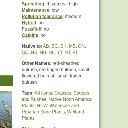
Spreading
: rhizomes - high
Maintenance
: low
Pollution tolerance
: medium
Hybrid
: no
Fuzz/fluff
: no
Catkins
: no
Native to
:
AB
,
BC
,
SK
,
MB
,
ON
,
QC
,
NS
,
NB
,
NL
,
YT
,
NT
,
PE
Other Names:
red-sheathed
bulrush, red-tinged bulrush, small-
flowered bulrush, small-fruited
nt
bulrush
o
Tags:
All Items
,
Grasses, Sedges,
and Rushes
,
Native North America
ls,
Plants
,
NEW
,
Waterside and
Riparian Zone Plants
,
Wetland
Plants