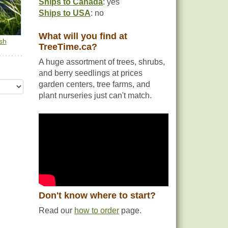
Ships to Canada
: yes
Ships to USA
: no
What will you find at
sh
TreeTime.ca?
A huge assortment of trees, shrubs,
and berry seedlings at prices
garden centers, tree farms, and
plant nurseries just can't match.
Don't know where to start?
Read our
how to order
page.