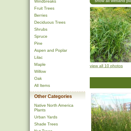
show all wetland pl
Windbreaks
Fruit Trees
Berries
Deciduous Trees
Shrubs
Spruce
Pine
Aspen and Poplar
Lilac
Maple
view all 10 photos
Willow
Oak
All Items
Other Categories
Native North America
Plants
Urban Yards
Shade Trees