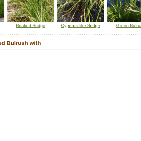
Beaked Sedge
Cyperus-like Sedge
Green Bulru
d Bulrush with