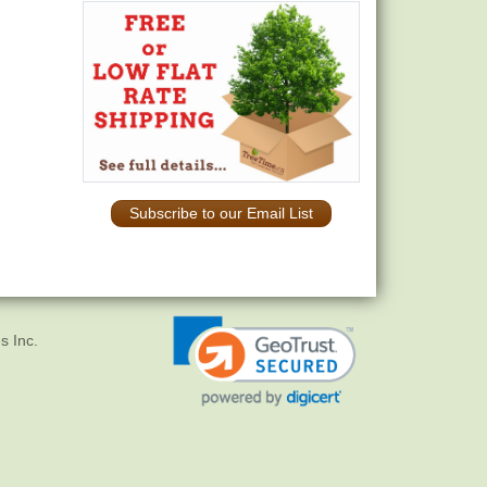
Subscribe to our Email List
s Inc.