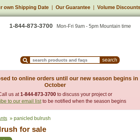
r own Shipping Date
Our Guarantee
Volume Discount
1-844-873-3700
Mon-Fri 9am - 5pm Mountain time
Search Products and Frequently Asked Questions
sed to online orders until our new season begins in
October
Call us at
1-844-873-3700
to discuss your project or
be to our email list
to be notified when the season begins
ants
» panicled bulrush
rush for sale