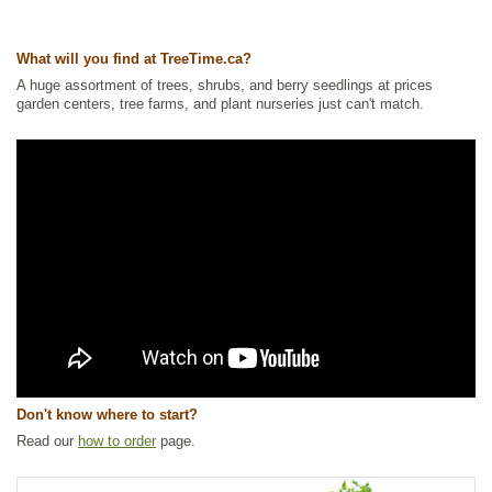
Tags:
All Items
,
Flowering
,
Forbs
,
Native North America Plants
,
NEW
,
Summer Colour
,
Waterside and Riparian Zone Plants
,
Wetland Plants
What will you find at TreeTime.ca?
Ships to Canada
: yes
A huge assortment of trees, shrubs, and berry seedlings at prices
Ships to USA
: yes
garden centers, tree farms, and plant nurseries just can't match.
Don't know where to start?
Read our
how to order
page.