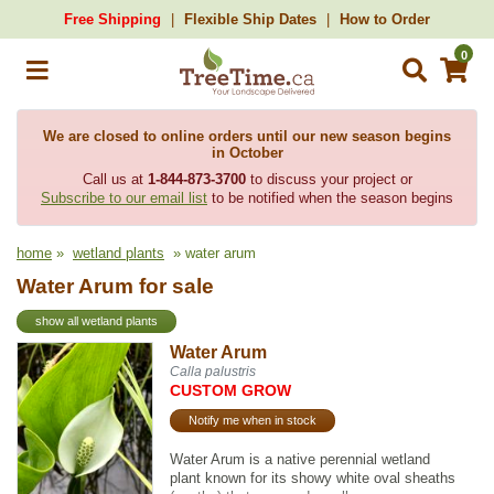
Free Shipping
Flexible Ship Dates
How to Order
0
We are closed to online orders until our new season begins
in October
Call us at
1-844-873-3700
to discuss your project or
Subscribe to our email list
to be notified when the season begins
home
»
wetland plants
» water arum
Water Arum for sale
show all wetland plants
Water Arum
Calla palustris
CUSTOM GROW
Notify me when in stock
Water Arum is a native perennial wetland
plant known for its showy white oval sheaths