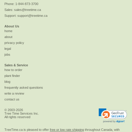
Phone:
1-844-873-3700
Sales:
sales@treetime.ca
Support:
support@treetime.ca
About Us
home
about
privacy policy
legal
jobs
Sales & Service
how to order
plant finder
blog
frequently asked questions
write a review
contact us
© 2003-2026
Tree Time Services Inc.
All rights reserved
TreeTime.ca is pleased to offer
free or low rate shipping
throughout Canada, with