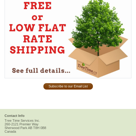
Subscribe to our Email List
Contact Info
Tree Time Services Inc.
260-2121 Premier Way
Sherwood Park
AB
T8H 0B8
Canada