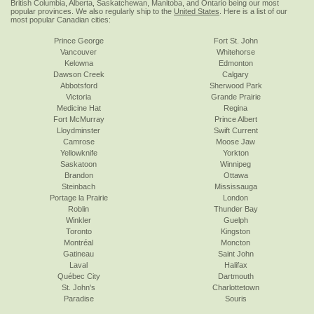
British Columbia, Alberta, Saskatchewan, Manitoba, and Ontario being our most
popular provinces. We also regularly ship to the
United States
. Here is a list of our
most popular Canadian cities:
Prince George
Fort St. John
Vancouver
Whitehorse
Kelowna
Edmonton
Dawson Creek
Calgary
Abbotsford
Sherwood Park
Victoria
Grande Prairie
Medicine Hat
Regina
Fort McMurray
Prince Albert
Lloydminster
Swift Current
Camrose
Moose Jaw
Yellowknife
Yorkton
Saskatoon
Winnipeg
Brandon
Ottawa
Steinbach
Mississauga
Portage la Prairie
London
Roblin
Thunder Bay
Winkler
Guelph
Toronto
Kingston
Montréal
Moncton
Gatineau
Saint John
Laval
Halifax
Québec City
Dartmouth
St. John's
Charlottetown
Paradise
Souris