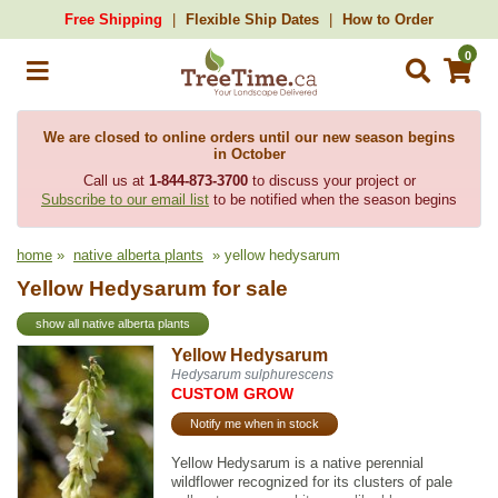
Free Shipping
Flexible Ship Dates
How to Order
0
We are closed to online orders until our new season begins
in October
Call us at
1-844-873-3700
to discuss your project or
Subscribe to our email list
to be notified when the season begins
home
»
native alberta plants
» yellow hedysarum
Yellow Hedysarum for sale
show all native alberta plants
Yellow Hedysarum
Hedysarum sulphurescens
CUSTOM GROW
Notify me when in stock
Yellow Hedysarum is a native perennial
wildflower recognized for its clusters of pale