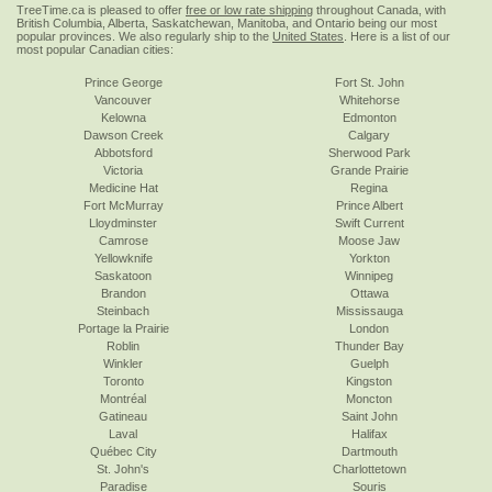
TreeTime.ca is pleased to offer
free or low rate shipping
throughout Canada, with
British Columbia, Alberta, Saskatchewan, Manitoba, and Ontario being our most
popular provinces. We also regularly ship to the
United States
. Here is a list of our
most popular Canadian cities:
Prince George
Fort St. John
Vancouver
Whitehorse
Kelowna
Edmonton
Dawson Creek
Calgary
Abbotsford
Sherwood Park
Victoria
Grande Prairie
Medicine Hat
Regina
Fort McMurray
Prince Albert
Lloydminster
Swift Current
Camrose
Moose Jaw
Yellowknife
Yorkton
Saskatoon
Winnipeg
Brandon
Ottawa
Steinbach
Mississauga
Portage la Prairie
London
Roblin
Thunder Bay
Winkler
Guelph
Toronto
Kingston
Montréal
Moncton
Gatineau
Saint John
Laval
Halifax
Québec City
Dartmouth
St. John's
Charlottetown
Paradise
Souris