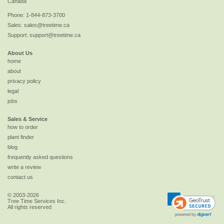
Canada
Phone:
1-844-873-3700
Sales:
sales@treetime.ca
Support:
support@treetime.ca
About Us
home
about
privacy policy
legal
jobs
Sales & Service
how to order
plant finder
blog
frequently asked questions
write a review
contact us
© 2003-2026
Tree Time Services Inc.
All rights reserved