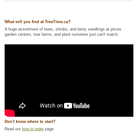
Tags:
All Items
,
Flowering
,
Forbs
,
Native North America Plants
,
NEW
,
Nitrogen Fixing
,
Permaculture
,
Summer Colour
,
Urban Yards
,
Wildflowers
,
Wildlife Attracting
,
Xeriscaping
What will you find at TreeTime.ca?
Ships to Canada
: yes
A huge assortment of trees, shrubs, and berry seedlings at prices
Ships to USA
: yes
garden centers, tree farms, and plant nurseries just can't match.
Don't know where to start?
Read our
how to order
page.