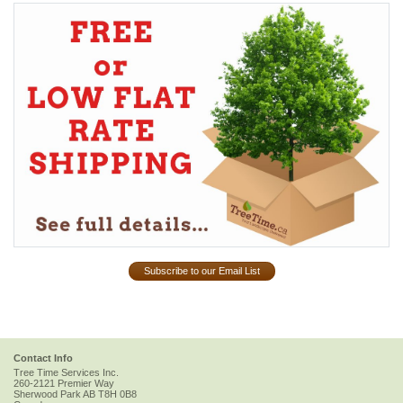
Subscribe to our Email List
Contact Info
Tree Time Services Inc.
260-2121 Premier Way
Sherwood Park
AB
T8H 0B8