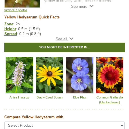
yellow to creamy-white, pea-like blooms.
Flowering from late spring into summer, it
adds subtle colour to grasslands, roadsides,
view all 7 photos
and open woods while attracting a variety of
Yellow Hedysarum Quick Facts
pollinators, especially bumblebees.
Zone
: 2b
Height
: 0.5 m (1.5 ft)
As a nitrogen-fixing plant, Yellow Hedysarum
Spread
: 0.2 m (0.8 ft)
enriches soils and supports the growth of
Light
: partial shade, full sun
surrounding vegetation. Its deep taproot and
Moisture
: dry, normal
extensive root system make it drought-
YOU MIGHT BE INTERESTED IN...
Growth rate
: fast
tolerant and effective at stabilizing soil.
Life span
: short
Grizzly bears are known to dig up and eat the
Growth form
: ascending to upright
nutritious taproot. Its resilience and
Spreading
: seeds - low
ecological value make it well-suited for
Maintenance
: low
restoration, naturalization, pollinator gardens,
Pollution tolerance
: medium
and erosion control projects.
Flowers
: creamy yellow, in dense spikes
Bloom time
: late spring to summer
Pollinator value
: medium
Hybrid
: no
Fuzz/fluff
: no
Anise Hyssop
Black-Eyed Susan
Blue Flax
Common Gaillardia
Catkins
: no
(Blanketflower)
Native to
:
AB
,
BC
Compare Yellow Hedysarum with
Other Names:
sulphur hedysarum, sulphur sweet-vetch, yellow sweet-
vetch