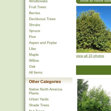
show all native sa
Windbreaks
Fruit Trees
Berries
Deciduous Trees
Shrubs
Spruce
Pine
Aspen and Poplar
Lilac
Maple
view all 10 photos
Willow
Oak
All Items
Other Categories
Native North America
Plants
Urban Yards
Shade Trees