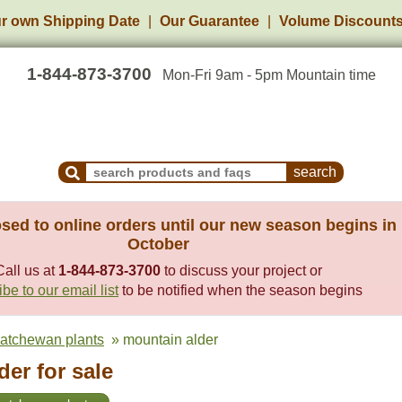
r own Shipping Date
Our Guarantee
Volume Discount
1-844-873-3700
Mon-Fri 9am - 5pm Mountain time
Search Products and Frequently Asked Questions
sed to online orders until our new season begins in
October
Call us at
1-844-873-3700
to discuss your project or
be to our email list
to be notified when the season begins
katchewan plants
» mountain alder
er for sale