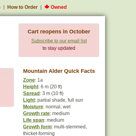
s
How to Order
Owned
Cart reopens in October
Subscribe to our email list
to stay updated
Mountain Alder Quick Facts
Zone
: 1a
Height
: 6 m (20 ft)
Spread
: 3 m (10 ft)
Light
: partial shade, full sun
Moisture
: normal, wet
Growth rate
: medium
Life span
: medium
Growth form
: multi-stemmed,
thicket-forming