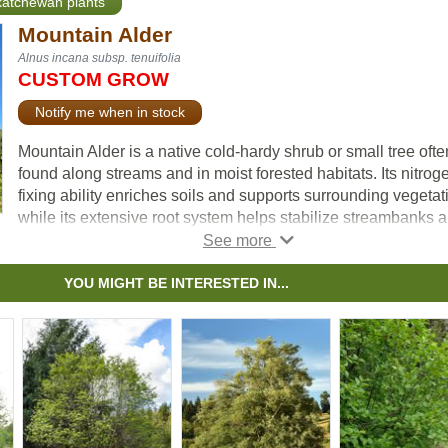
skatchewan plants
Mountain Alder
Alnus incana subsp. tenuifolia
CUSTOM GROW
Notify me when in stock
Mountain Alder is a native cold-hardy shrub or small tree ofte
found along streams and in moist forested habitats. Its nitrog
fixing ability enriches soils and supports surrounding vegetat
while its extensive root system helps stabilize streambanks 
slopes. The fast growth rate allows it to establish quickly on
disturbed sites, making it especially valuable in reclamation,
restoration, and erosion control projects.
YOU MIGHT BE INTERESTED IN...
Often forming dense thickets, Mountain Alder enhances habit
quality in riparian and upland areas. It provides food and cov
for various wildlife, including birds and small mammals.
Recognized as an important species for soil and water
conservation, it is well suited for riparian planting, naturalizat
and ecological restoration.