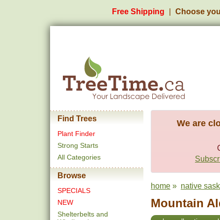
Free Shipping
Choose you
Find Trees
We are clo
Plant Finder
Strong Starts
All Categories
Subscri
Browse
home
»
native sas
SPECIALS
Mountain Ald
NEW
Shelterbelts and