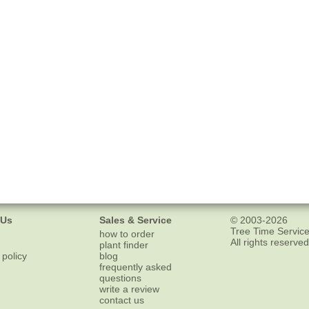
 Us
Sales & Service
© 2003-2026
Tree Time Service
how to order
All rights reserved
plant finder
 policy
blog
frequently asked
questions
write a review
contact us