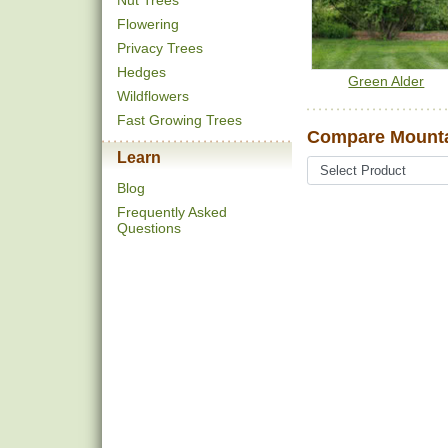
Nut Trees
Flowering
Privacy Trees
Hedges
Green Alder
Wildflowers
Fast Growing Trees
Compare Mounta
Learn
Blog
Frequently Asked
Questions