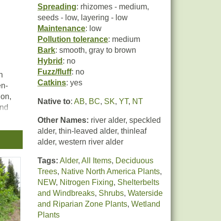
Spreading
: rhizomes - medium,
seeds - low, layering - low
Maintenance
: low
Pollution tolerance
: medium
Bark
: smooth, gray to brown
Hybrid
: no
Fuzz/fluff
: no
n
Catkins
: yes
en-
ion,
Native to
:
AB
,
BC
,
SK
,
YT
,
NT
and
Other Names:
river alder, speckled
alder, thin-leaved alder, thinleaf
alder, western river alder
Tags:
Alder
,
All Items
,
Deciduous
at
Trees
,
Native North America Plants
,
er
NEW
,
Nitrogen Fixing
,
Shelterbelts
and Windbreaks
,
Shrubs
,
Waterside
and Riparian Zone Plants
,
Wetland
ion,
Plants