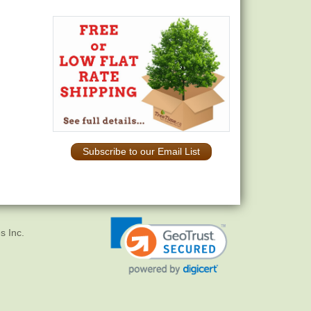
Subscribe to our Email List
s Inc.