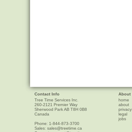
Contact Info
About
Tree Time Services Inc.
home
260-2121 Premier Way
about
Sherwood Park
AB
T8H 0B8
privacy
Canada
legal
jobs
Phone:
1-844-873-3700
Sales:
sales@treetime.ca