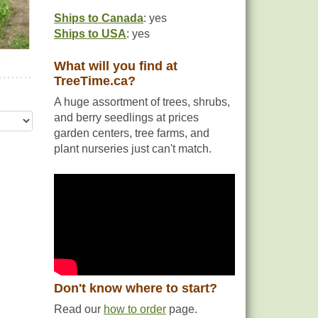
Ships to Canada
: yes
This
Ships to USA
: yes
ing
fic
r
What will you find at
TreeTime.ca?
A huge assortment of trees, shrubs,
and berry seedlings at prices
garden centers, tree farms, and
plant nurseries just can't match.
Don't know where to start?
Read our
how to order
page.