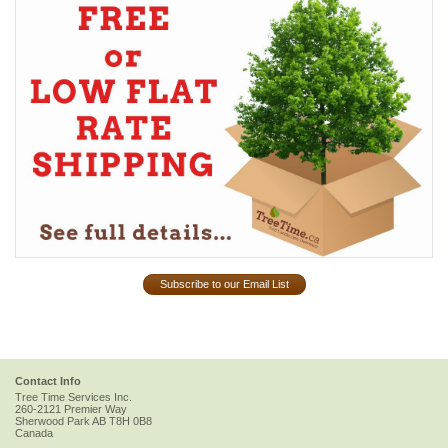
Subscribe to our Email List
Contact Info
Tree Time Services Inc.
260-2121 Premier Way
Sherwood Park
AB
T8H 0B8
Canada