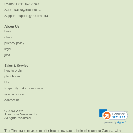
Phone:
1-844-873-3700
Sales:
sales@treetime.ca
Support:
support@treetime.ca
About Us
home
about
privacy policy
legal
jobs
Sales & Service
how to order
plant finder
blog
frequently asked questions
write a review
contact us
© 2003-2026
Tree Time Services Inc.
All rights reserved
TreeTime.ca is pleased to offer
free or low rate shipping
throughout Canada, with