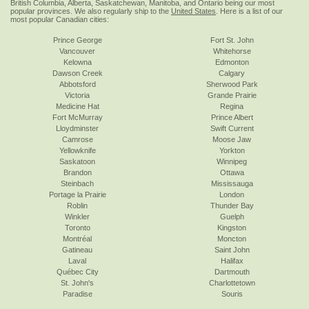
British Columbia, Alberta, Saskatchewan, Manitoba, and Ontario being our most
popular provinces. We also regularly ship to the
United States
. Here is a list of our
most popular Canadian cities:
Prince George
Fort St. John
Vancouver
Whitehorse
Kelowna
Edmonton
Dawson Creek
Calgary
Abbotsford
Sherwood Park
Victoria
Grande Prairie
Medicine Hat
Regina
Fort McMurray
Prince Albert
Lloydminster
Swift Current
Camrose
Moose Jaw
Yellowknife
Yorkton
Saskatoon
Winnipeg
Brandon
Ottawa
Steinbach
Mississauga
Portage la Prairie
London
Roblin
Thunder Bay
Winkler
Guelph
Toronto
Kingston
Montréal
Moncton
Gatineau
Saint John
Laval
Halifax
Québec City
Dartmouth
St. John's
Charlottetown
Paradise
Souris