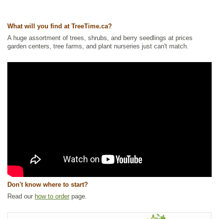
NEW
,
Nitrogen Fixing
,
Shelterbelts and Windbreaks
,
Shrubs
,
Waterside
and Riparian Zone Plants
,
Wetland Plants
What will you find at TreeTime.ca?
Ships to Canada
: yes
Ships to USA
: yes
A huge assortment of trees, shrubs, and berry seedlings at prices
garden centers, tree farms, and plant nurseries just can't match.
Don't know where to start?
Read our
how to order
page.