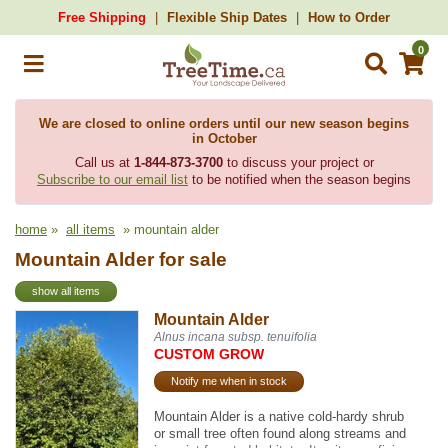
Free Shipping
Flexible Ship Dates
How to Order
0
We are closed to online orders until our new season begins
in October
Call us at
1-844-873-3700
to discuss your project or
Subscribe to our email list
to be notified when the season begins
home
»
all items
» mountain alder
Mountain Alder for sale
show all items
Mountain Alder
Alnus incana subsp. tenuifolia
CUSTOM GROW
Notify me when in stock
Mountain Alder is a native cold-hardy shrub
or small tree often found along streams and