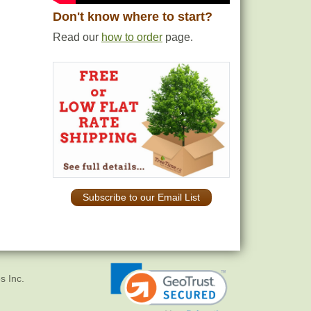
Don't know where to start?
Read our
how to order
page.
Subscribe to our Email List
s Inc.