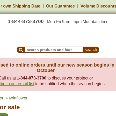
r own Shipping Date
Our Guarantee
Volume Discount
1-844-873-3700
Mon-Fri 9am - 5pm Mountain time
Search Products and Frequently Asked Questions
sed to online orders until our new season begins in
October
Call us at
1-844-873-3700
to discuss your project or
be to our email list
to be notified when the season begins
er
» twinflower
or sale