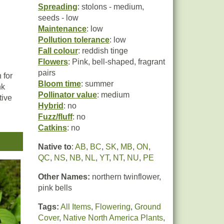
Spreading
: stolons - medium,
seeds - low
Maintenance
: low
Pollution tolerance
: low
Fall colour
: reddish tinge
Flowers
: Pink, bell-shaped, fragrant
pairs
 for
Bloom time
: summer
nk
Pollinator value
: medium
tive
Hybrid
: no
Fuzz/fluff
: no
Catkins
: no
ots
 Due
Native to
:
AB
,
BC
,
SK
,
MB
,
ON
,
ften
QC
,
NS
,
NB
,
NL
,
YT
,
NT
,
NU
,
PE
-
s.
Other Names:
northern twinflower,
pink bells
Tags:
All Items
,
Flowering
,
Ground
Cover
,
Native North America Plants
,