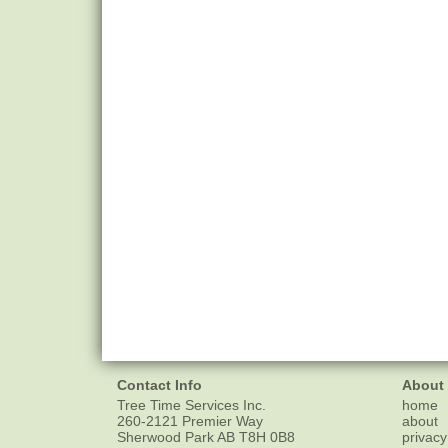
Contact Info
About
Tree Time Services Inc.
home
260-2121 Premier Way
about
Sherwood Park
AB
T8H 0B8
privacy