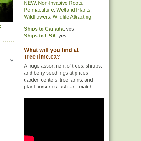
NEW
,
Non-Invasive Roots
,
Permaculture
,
Wetland Plants
,
Wildflowers
,
Wildlife Attracting
y
Ships to Canada
: yes
Ships to USA
: yes
What will you find at
TreeTime.ca?
A huge assortment of trees, shrubs,
and berry seedlings at prices
garden centers, tree farms, and
plant nurseries just can't match.