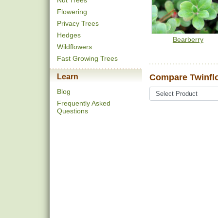
Nut Trees
Flowering
Privacy Trees
Hedges
Bearberry
Wildflowers
Fast Growing Trees
Learn
Compare Twinfl
Blog
Frequently Asked
Questions