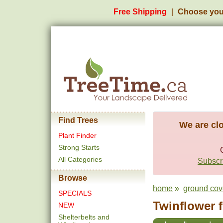
Free Shipping
Choose you
Find Trees
We are clo
Plant Finder
Strong Starts
All Categories
Subscri
Browse
home
»
ground cov
SPECIALS
Twinflower f
NEW
Shelterbelts and