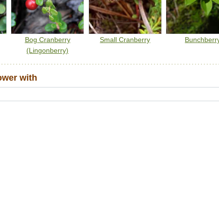
Bog Cranberry
Small Cranberry
Bunchberr
(Lingonberry)
ower with