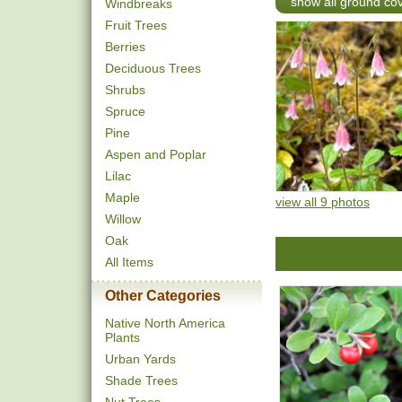
show all ground co
Windbreaks
Fruit Trees
Berries
Deciduous Trees
Shrubs
Spruce
Pine
Aspen and Poplar
Lilac
Maple
view all 9 photos
Willow
Oak
All Items
Other Categories
Native North America
Plants
Urban Yards
Shade Trees