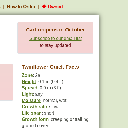
s
How to Order
Owned
Cart reopens in October
Subscribe to our email list
to stay updated
Twinflower Quick Facts
Zone
: 2a
Height
: 0.1 m (0.4 ft)
Spread
: 0.9 m (3 ft)
Light
: any
Moisture
: normal, wet
Growth rate
: slow
Life span
: short
Growth form
: creeping or trailing,
ground cover