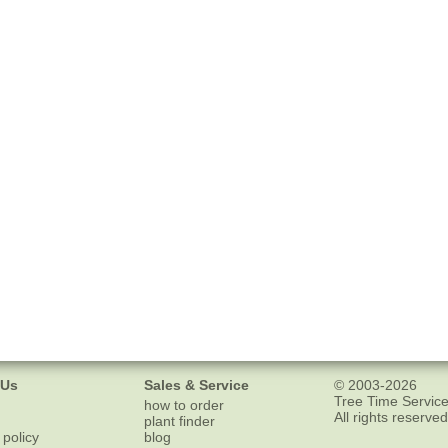
 Us
Sales & Service
© 2003-2026
Tree Time Service
how to order
All rights reserved
plant finder
 policy
blog