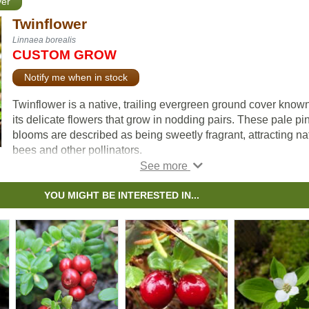
ver
Twinflower
Linnaea borealis
CUSTOM GROW
Notify me when in stock
Twinflower is a native, trailing evergreen ground cover known
its delicate flowers that grow in nodding pairs. These pale pi
blooms are described as being sweetly fragrant, attracting na
bees and other pollinators.
Growing in cool, moist, acidic soils, the trailing stems form ro
as they spread and start to form mats across the forest floor.
YOU MIGHT BE INTERESTED IN...
to its woody stem, it is technically classified as a shrub and o
referred to as a subshrub or dwarf shrub. This species is well
suited for naturalization, restoration, and conservation project
Twinflower (Linneae borealis) was named in honour of Carl
Linnaeus, who adopted it as his personal emblem.