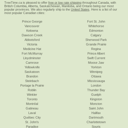
TreeTime.ca is pleased to offer
free or low rate shipping
throughout Canada, with
British Columbia, Alberta, Saskatchewan, Manitoba, and Ontario being our most
popular provinces. We also regularly ship to the
United States
. Here is a list of our
most popular Canadian cities:
Prince George
Fort St. John
Vancouver
Whitehorse
Kelowna
Edmonton
Dawson Creek
Calgary
Abbotsford
Sherwood Park
Victoria
Grande Prairie
Medicine Hat
Regina
Fort McMurray
Prince Albert
Lloydminster
Swift Current
Camrose
Moose Jaw
Yellowknife
Yorkton
Saskatoon
Winnipeg
Brandon
Ottawa
Steinbach
Mississauga
Portage la Prairie
London
Roblin
Thunder Bay
Winkler
Guelph
Toronto
Kingston
Montréal
Moncton
Gatineau
Saint John
Laval
Halifax
Québec City
Dartmouth
St. John's
Charlottetown
Paradise
Souris