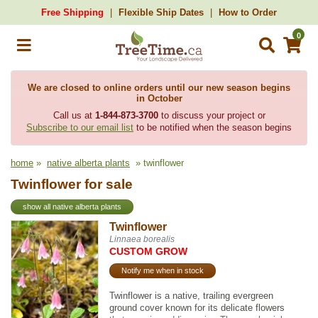
Free Shipping
Flexible Ship Dates
How to Order
0
We are closed to online orders until our new season begins
in October
Call us at
1-844-873-3700
to discuss your project or
Subscribe to our email list
to be notified when the season begins
home
»
native alberta plants
» twinflower
Twinflower for sale
show all native alberta plants
Twinflower
Linnaea borealis
CUSTOM GROW
Notify me when in stock
Twinflower is a native, trailing evergreen
ground cover known for its delicate flowers