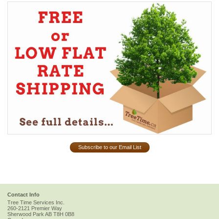
Subscribe to our Email List
Contact Info
Tree Time Services Inc.
260-2121 Premier Way
Sherwood Park
AB
T8H 0B8