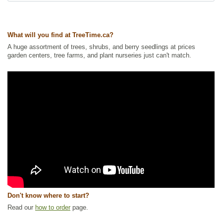
Tags:
All Items
,
Flowering
,
Ground Cover
,
Native North America Plants
,
NEW
,
Non-Invasive Roots
,
Permaculture
,
Wetland Plants
,
Wildflowers
,
Wildlife Attracting
What will you find at TreeTime.ca?
Ships to Canada
: yes
A huge assortment of trees, shrubs, and berry seedlings at prices
Ships to USA
: yes
garden centers, tree farms, and plant nurseries just can't match.
Don't know where to start?
Read our
how to order
page.