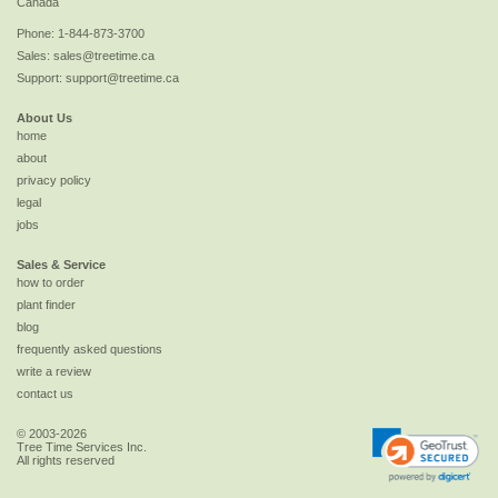
Canada
Phone:
1-844-873-3700
Sales:
sales@treetime.ca
Support:
support@treetime.ca
About Us
home
about
privacy policy
legal
jobs
Sales & Service
how to order
plant finder
blog
frequently asked questions
write a review
contact us
© 2003-2026
Tree Time Services Inc.
All rights reserved