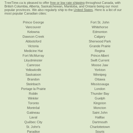
TreeTime.ca is pleased to offer
free or low rate shipping
throughout Canada, with
British Columbia, Alberta, Saskatchewan, Manitoba, and Ontario being our most
popular provinces. We also regularly ship to the
United States
. Here is a list of our
most popular Canadian cities:
Prince George
Fort St. John
Vancouver
Whitehorse
Kelowna
Edmonton
Dawson Creek
Calgary
Abbotsford
Sherwood Park
Victoria
Grande Prairie
Medicine Hat
Regina
Fort McMurray
Prince Albert
Lloydminster
Swift Current
Camrose
Moose Jaw
Yellowknife
Yorkton
Saskatoon
Winnipeg
Brandon
Ottawa
Steinbach
Mississauga
Portage la Prairie
London
Roblin
Thunder Bay
Winkler
Guelph
Toronto
Kingston
Montréal
Moncton
Gatineau
Saint John
Laval
Halifax
Québec City
Dartmouth
St. John's
Charlottetown
Paradise
Souris