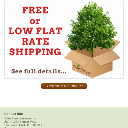
Subscribe to our Email List
Contact Info
Tree Time Services Inc.
260-2121 Premier Way
Sherwood Park
AB
T8H 0B8