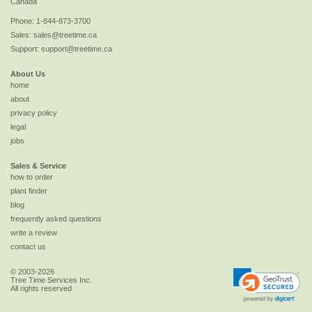
Canada
Phone:
1-844-873-3700
Sales:
sales@treetime.ca
Support:
support@treetime.ca
About Us
home
about
privacy policy
legal
jobs
Sales & Service
how to order
plant finder
blog
frequently asked questions
write a review
contact us
© 2003-2026
Tree Time Services Inc.
All rights reserved