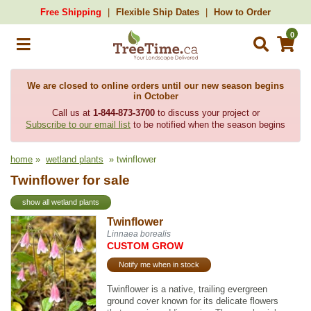
Free Shipping
Flexible Ship Dates
How to Order
0
We are closed to online orders until our new season begins
in October
Call us at
1-844-873-3700
to discuss your project or
Subscribe to our email list
to be notified when the season begins
home
»
wetland plants
» twinflower
Twinflower for sale
show all wetland plants
Twinflower
Linnaea borealis
CUSTOM GROW
Notify me when in stock
Twinflower is a native, trailing evergreen
ground cover known for its delicate flowers