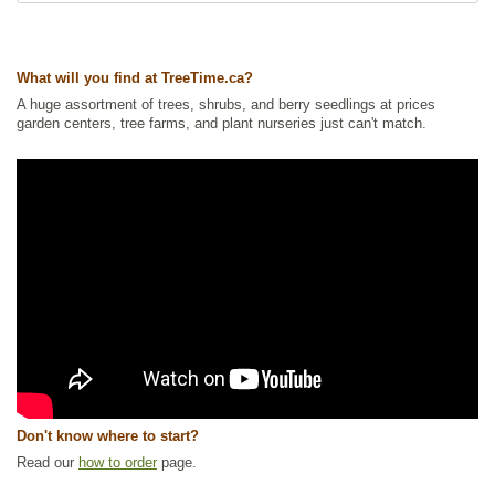
Tags:
All Items
,
Flowering
,
Ground Cover
,
Native North America Plants
,
NEW
,
Non-Invasive Roots
,
Permaculture
,
Wetland Plants
,
Wildflowers
,
Wildlife Attracting
What will you find at TreeTime.ca?
Ships to Canada
: yes
A huge assortment of trees, shrubs, and berry seedlings at prices
Ships to USA
: yes
garden centers, tree farms, and plant nurseries just can't match.
Don't know where to start?
Read our
how to order
page.