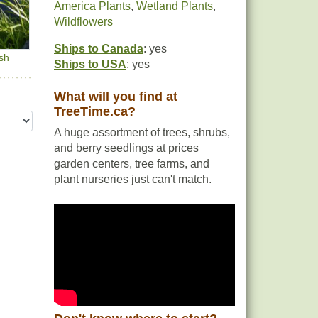
America Plants
,
Wetland Plants
,
Wildflowers
Ships to Canada
: yes
sh
Ships to USA
: yes
What will you find at
TreeTime.ca?
A huge assortment of trees, shrubs,
and berry seedlings at prices
garden centers, tree farms, and
plant nurseries just can't match.