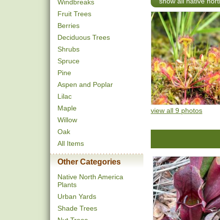
show all native nort
Windbreaks
Fruit Trees
Berries
Deciduous Trees
Shrubs
Spruce
Pine
Aspen and Poplar
Lilac
Maple
view all 9 photos
Willow
Oak
All Items
Other Categories
Native North America
Plants
Urban Yards
Shade Trees