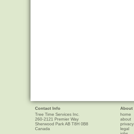
Contact Info
About
Tree Time Services Inc.
home
260-2121 Premier Way
about
Sherwood Park
AB
T8H 0B8
privacy
Canada
legal
jobs