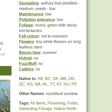
Spreading
: axillary bud plantlets -
medium, seeds - low
Maintenance
: low
Pollution tolerance
: low
Foliage
: round, green with sticky
red tentacles
Fall colour
: red to marooon
Flowers
: tiny white flowers on long
ed,
leafless stem
s
Bloom time
: summer
ture
Hybrid
: no
any
Fuzz/fluff
: no
Catkins
: no
a
s,
Native to
:
AB
,
BC
,
SK
,
MB
,
ON
,
dic
QC
,
NS
,
NB
,
NL
,
YT
,
NT
,
NU
,
PE
 of
n its
Other Names:
roundleaf sundew
lthy
Tags:
All Items
,
Flowering
,
Forbs
,
Interesting Foliage
,
Native North