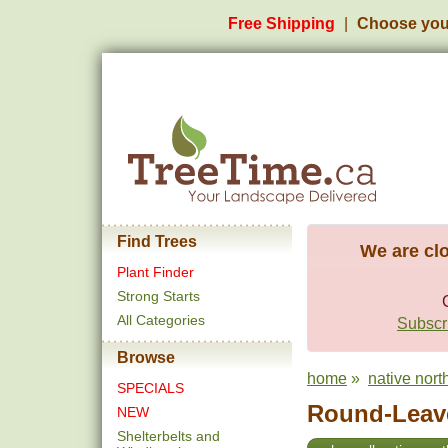
Free Shipping
Choose you
Find Trees
We are clo
Plant Finder
Strong Starts
All Categories
Subscri
Browse
home
»
native north
SPECIALS
Round-Leav
NEW
Shelterbelts and