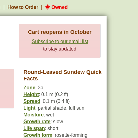
s
How to Order
Owned
Cart reopens in October
Subscribe to our email list
to stay updated
Round-Leaved Sundew Quick
Facts
Zone
: 3a
Height
: 0.1 m (0.2 ft)
Spread
: 0.1 m (0.4 ft)
Light
: partial shade, full sun
Moisture
: wet
Growth rate
: slow
Life span
: short
Growth form
: rosette-forming