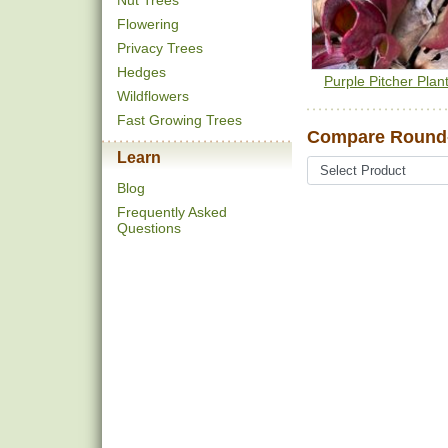
Nut Trees
Flowering
Privacy Trees
Hedges
Purple Pitcher Plan
Wildflowers
Fast Growing Trees
Compare Round
Learn
Blog
Frequently Asked
Questions