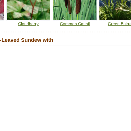
t
Cloudberry
Common Cattail
Green Bulru
-Leaved Sundew with