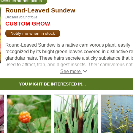
hwest territories plants
Round-Leaved Sundew
Drosera rotundifolia
CUSTOM GROW
Notify me when in stock
Round-Leaved Sundew is a native carnivorous plant, easily
recognized by its bright green leaves covered in distinctive r
glandular hairs. These hairs secrete a sticky substance that i
used to attract, trap, and digest insects. Their carnivorous na
allows them to survive in nutrient-poor, acidic soils where m
other plants may struggle to grow.
They produce small white flowers that grow along the top of 
YOU MIGHT BE INTERESTED IN...
slender, leafless stem. They can be found growing in wetland
most often among sphagnum moss, in consistently moist, aci
soils. It does best in cooler summer climates and is intolerant
shade. Due to its small size, the plant can be difficult to spot i
natural habitat. Round-Leaved Sundew is an indicator of hea
wetland systems and is valued in ecological restoration and
conservation projects.