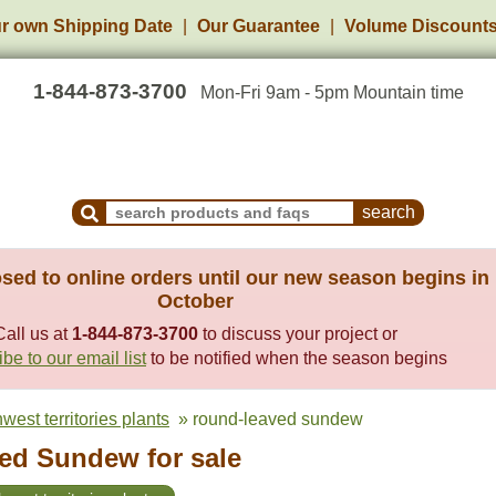
r own Shipping Date
Our Guarantee
Volume Discount
1-844-873-3700
Mon-Fri 9am - 5pm Mountain time
Search Products and Frequently Asked Questions
sed to online orders until our new season begins in
October
Call us at
1-844-873-3700
to discuss your project or
be to our email list
to be notified when the season begins
west territories plants
» round-leaved sundew
ed Sundew for sale