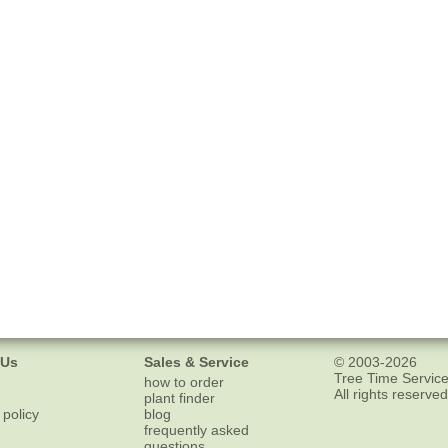
 Us
Sales & Service
© 2003-2026
Tree Time Service
how to order
All rights reserved
plant finder
 policy
blog
frequently asked
questions