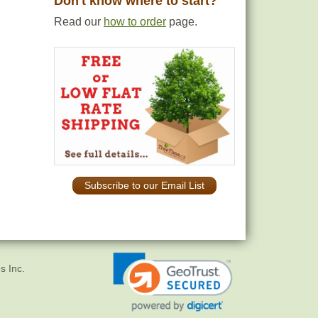
Don't know where to start?
Read our
how to order
page.
Subscribe to our Email List
s Inc.