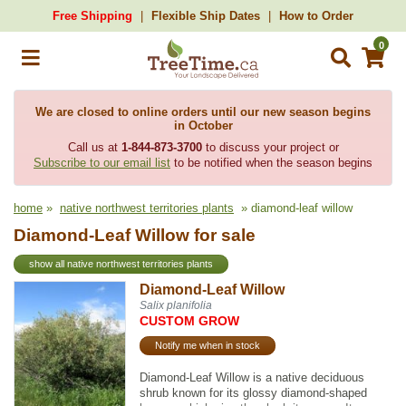
Free Shipping
Flexible Ship Dates
How to Order
0
We are closed to online orders until our new season begins
in October
Call us at
1-844-873-3700
to discuss your project or
Subscribe to our email list
to be notified when the season begins
home
»
native northwest territories plants
» diamond-leaf willow
Diamond-Leaf Willow for sale
show all native northwest territories plants
Diamond-Leaf Willow
Salix planifolia
CUSTOM GROW
Notify me when in stock
Diamond-Leaf Willow is a native deciduous
shrub known for its glossy diamond-shaped