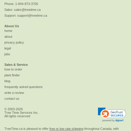
Phone:
1-844-873-3700
Sales:
sales@treetime.ca
Support:
support@treetime.ca
About Us
home
about
privacy policy
legal
jobs
Sales & Service
how to order
plant finder
blog
frequently asked questions
write a review
contact us
© 2003-2026
Tree Time Services Inc.
All rights reserved
TreeTime.ca is pleased to offer
free or low rate shipping
throughout Canada, with