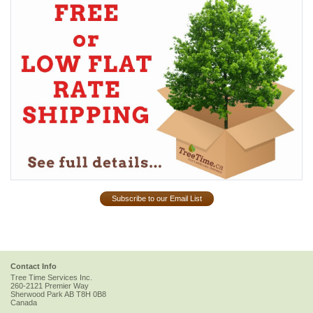
Subscribe to our Email List
Contact Info
Tree Time Services Inc.
260-2121 Premier Way
Sherwood Park
AB
T8H 0B8
Canada