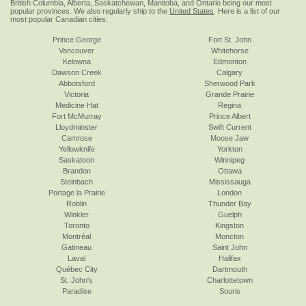
British Columbia, Alberta, Saskatchewan, Manitoba, and Ontario being our most
popular provinces. We also regularly ship to the
United States
. Here is a list of our
most popular Canadian cities:
Prince George
Fort St. John
Vancouver
Whitehorse
Kelowna
Edmonton
Dawson Creek
Calgary
Abbotsford
Sherwood Park
Victoria
Grande Prairie
Medicine Hat
Regina
Fort McMurray
Prince Albert
Lloydminster
Swift Current
Camrose
Moose Jaw
Yellowknife
Yorkton
Saskatoon
Winnipeg
Brandon
Ottawa
Steinbach
Mississauga
Portage la Prairie
London
Roblin
Thunder Bay
Winkler
Guelph
Toronto
Kingston
Montréal
Moncton
Gatineau
Saint John
Laval
Halifax
Québec City
Dartmouth
St. John's
Charlottetown
Paradise
Souris