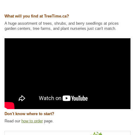
Ships to Canada
: yes
Ships to USA
: yes
What will you find at TreeTime.ca?
A huge assortment of trees, shrubs, and berry seedlings at prices
garden centers, tree farms, and plant nurseries just can't match.
Don't know where to start?
Read our
how to order
page.