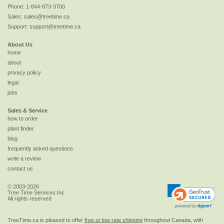
Phone:
1-844-873-3700
Sales:
sales@treetime.ca
Support:
support@treetime.ca
About Us
home
about
privacy policy
legal
jobs
Sales & Service
how to order
plant finder
blog
frequently asked questions
write a review
contact us
© 2003-2026
Tree Time Services Inc.
All rights reserved
TreeTime.ca is pleased to offer
free or low rate shipping
throughout Canada, with