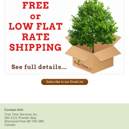
Subscribe to our Email List
Contact Info
Tree Time Services Inc.
260-2121 Premier Way
Sherwood Park
AB
T8H 0B8
Canada