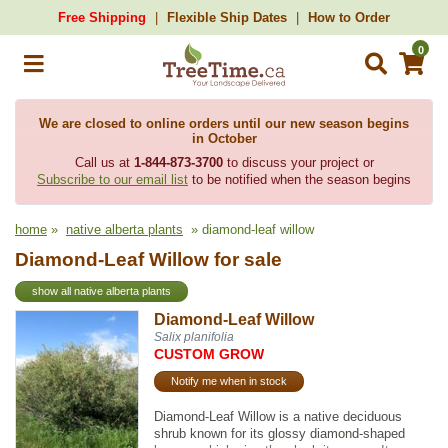
Free Shipping
Flexible Ship Dates
How to Order
0
We are closed to online orders until our new season begins
in October
Call us at
1-844-873-3700
to discuss your project or
Subscribe to our email list
to be notified when the season begins
home
»
native alberta plants
» diamond-leaf willow
Diamond-Leaf Willow for sale
show all native alberta plants
Diamond-Leaf Willow
Salix planifolia
CUSTOM GROW
Notify me when in stock
Diamond-Leaf Willow is a native deciduous
shrub known for its glossy diamond-shaped