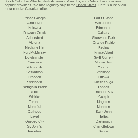
British Columbia, Alberta, Saskatchewan, Manitoba, and Ontario being our most
popular provinces. We also regularly ship to the
United States
. Here is a list of our
most popular Canadian cities:
Prince George
Fort St. John
Vancouver
Whitehorse
Kelowna
Edmonton
Dawson Creek
Calgary
Abbotsford
Sherwood Park
Victoria
Grande Prairie
Medicine Hat
Regina
Fort McMurray
Prince Albert
Lloydminster
Swift Current
Camrose
Moose Jaw
Yellowknife
Yorkton
Saskatoon
Winnipeg
Brandon
Ottawa
Steinbach
Mississauga
Portage la Prairie
London
Roblin
Thunder Bay
Winkler
Guelph
Toronto
Kingston
Montréal
Moncton
Gatineau
Saint John
Laval
Halifax
Québec City
Dartmouth
St. John's
Charlottetown
Paradise
Souris