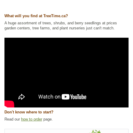
Ships to Canada
: yes
Ships to USA
: yes
What will you find at TreeTime.ca?
A huge assortment of trees, shrubs, and berry seedlings at prices
garden centers, tree farms, and plant nurseries just can't match.
Don't know where to start?
Read our
how to order
page.