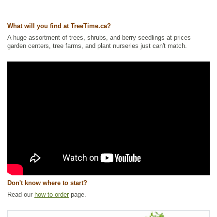
Ships to Canada
: yes
Ships to USA
: yes
What will you find at TreeTime.ca?
A huge assortment of trees, shrubs, and berry seedlings at prices
garden centers, tree farms, and plant nurseries just can't match.
Don't know where to start?
Read our
how to order
page.