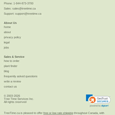
Phone:
1-844-873-3700
Sales:
sales@treetime.ca
Support:
support@treetime.ca
About Us
home
about
privacy policy
legal
jobs
Sales & Service
how to order
plant finder
blog
frequently asked questions
write a review
contact us
© 2003-2026
Tree Time Services Inc.
All rights reserved
TreeTime.ca is pleased to offer
free or low rate shipping
throughout Canada, with