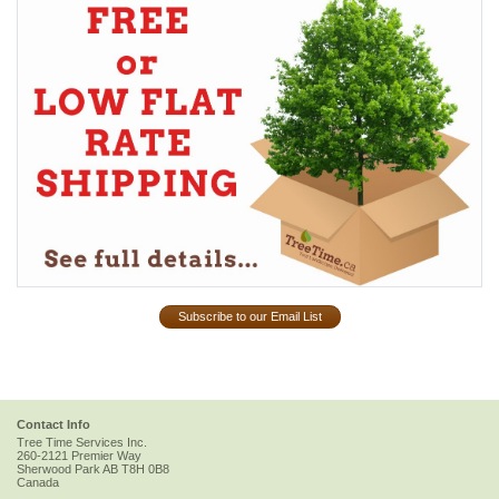
Subscribe to our Email List
Contact Info
Tree Time Services Inc.
260-2121 Premier Way
Sherwood Park
AB
T8H 0B8
Canada