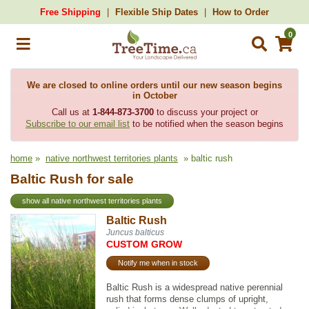
Free Shipping
Flexible Ship Dates
How to Order
0
We are closed to online orders until our new season begins
in October
Call us at
1-844-873-3700
to discuss your project or
Subscribe to our email list
to be notified when the season begins
home
»
native northwest territories plants
» baltic rush
Baltic Rush for sale
show all native northwest territories plants
Baltic Rush
Juncus balticus
CUSTOM GROW
Notify me when in stock
Baltic Rush is a widespread native perennial
rush that forms dense clumps of upright,