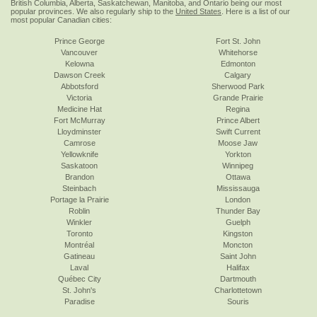
British Columbia, Alberta, Saskatchewan, Manitoba, and Ontario being our most
popular provinces. We also regularly ship to the
United States
. Here is a list of our
most popular Canadian cities:
Prince George
Fort St. John
Vancouver
Whitehorse
Kelowna
Edmonton
Dawson Creek
Calgary
Abbotsford
Sherwood Park
Victoria
Grande Prairie
Medicine Hat
Regina
Fort McMurray
Prince Albert
Lloydminster
Swift Current
Camrose
Moose Jaw
Yellowknife
Yorkton
Saskatoon
Winnipeg
Brandon
Ottawa
Steinbach
Mississauga
Portage la Prairie
London
Roblin
Thunder Bay
Winkler
Guelph
Toronto
Kingston
Montréal
Moncton
Gatineau
Saint John
Laval
Halifax
Québec City
Dartmouth
St. John's
Charlottetown
Paradise
Souris