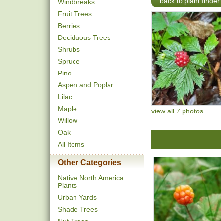
back to plant finder
Windbreaks
Fruit Trees
Berries
Deciduous Trees
Shrubs
Spruce
Pine
Aspen and Poplar
Lilac
Maple
view all 7 photos
Willow
Oak
All Items
Other Categories
Native North America
Plants
Urban Yards
Shade Trees