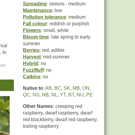
Spreading
: stolons - medium
Maintenance
: low
Pollution tolerance
: medium
Fall colour
: reddish or purplish
Flowers
: small, white
Bloom time
: late spring to early
summer
nial
Berries
: red, edible
 In
Harvest
: mid-summer
Hybrid
: no
ies.
Fuzz/fluff
: no
Catkins
: no
t
Native to
:
AB
,
BC
,
SK
,
MB
,
ON
,
n),
QC
,
NS
,
NB
,
NL
,
YT
,
NT
,
NU
,
PE
Other Names:
creeping red
raspberry, dwarf raspberry, dwarf
red blackberry, dwarf red raspberry,
trailing raspberry