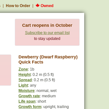
s
How to Order
Owned
Cart reopens in October
Subscribe to our email list
to stay updated
Dewberry (Dwarf Raspberry)
Quick Facts
Zone
: 1b
Height
: 0.2 m (0.5 ft)
Spread
: 0.2 m (0.5 ft)
Light
: any
Moisture
: normal, wet
Growth rate
: medium
Life span
: short
Growth form
: upright, trailing