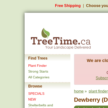
Free Shipping
Choose you
Find Trees
We are clo
Plant Finder
Strong Starts
All Categories
Subscri
Browse
home
»
plant finder
SPECIALS
Dewberry (D
NEW
Shelterbelts and