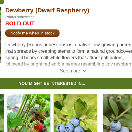
Dewberry (Dwarf Raspberry)
Rubus pubescens
SOLD OUT
Notify me when in stock
Dewberry (Rubus pubescens) is a native, low-growing peren
that spreads by creeping stems to form a natural groundcover.
spring, it bears small white flowers that attract pollinators,
followed by bright red edible berries resembling tiny raspberr
They are an important food source for birds and mammals.
Widespread across Canada, Dewberry serves as a larval hos
YOU MIGHT BE INTERESTED IN...
plant for butterflies such as the Spring Azure (Celastrina lado
adding to its ecological value. It is a suitable choice for
naturalization, pollinator gardens, habitat plantings, and
ecological restoration projects.