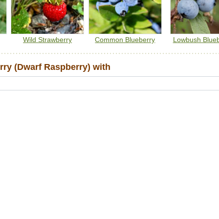
Wild Strawberry
Common Blueberry
Lowbush Blueb
ry (Dwarf Raspberry) with