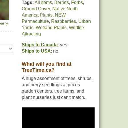
Tags:
All Items
,
Berries
,
Forbs
,
Ground Cover
,
Native North
America Plants
,
NEW
,
Permaculture
,
Raspberries
,
Urban
erry
Yards
,
Wetland Plants
,
Wildlife
Attracting
Ships to Canada
: yes
Ships to USA
: no
What will you find at
TreeTime.ca?
A huge assortment of trees, shrubs,
and berry seedlings at prices
garden centers, tree farms, and
plant nurseries just can't match.