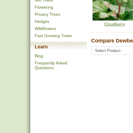
Nut Trees
Flowering
Privacy Trees
Hedges
Cloudberry
Wildflowers
Fast Growing Trees
Compare Dewber
Learn
Blog
Frequently Asked
Questions