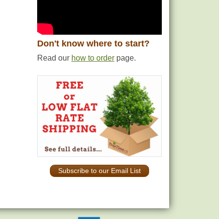
Don't know where to start?
Read our
how to order
page.
Subscribe to our Email List