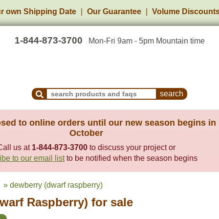
r own Shipping Date
Our Guarantee
Volume Discount
1-844-873-3700
Mon-Fri 9am - 5pm Mountain time
Search Products and Frequently Asked Questions
sed to online orders until our new season begins in
October
Call us at
1-844-873-3700
to discuss your project or
be to our email list
to be notified when the season begins
» dewberry (dwarf raspberry)
warf Raspberry) for sale