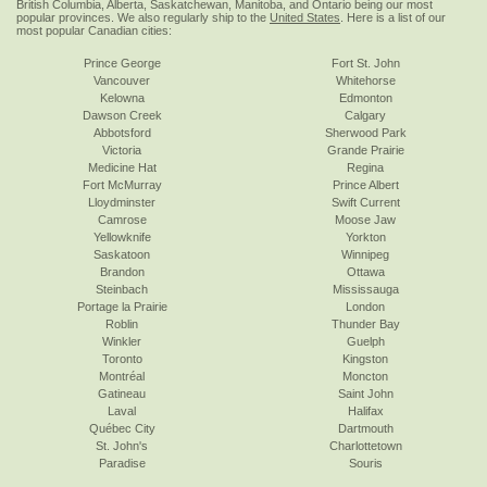
British Columbia, Alberta, Saskatchewan, Manitoba, and Ontario being our most
popular provinces. We also regularly ship to the
United States
. Here is a list of our
most popular Canadian cities:
Prince George
Fort St. John
Vancouver
Whitehorse
Kelowna
Edmonton
Dawson Creek
Calgary
Abbotsford
Sherwood Park
Victoria
Grande Prairie
Medicine Hat
Regina
Fort McMurray
Prince Albert
Lloydminster
Swift Current
Camrose
Moose Jaw
Yellowknife
Yorkton
Saskatoon
Winnipeg
Brandon
Ottawa
Steinbach
Mississauga
Portage la Prairie
London
Roblin
Thunder Bay
Winkler
Guelph
Toronto
Kingston
Montréal
Moncton
Gatineau
Saint John
Laval
Halifax
Québec City
Dartmouth
St. John's
Charlottetown
Paradise
Souris