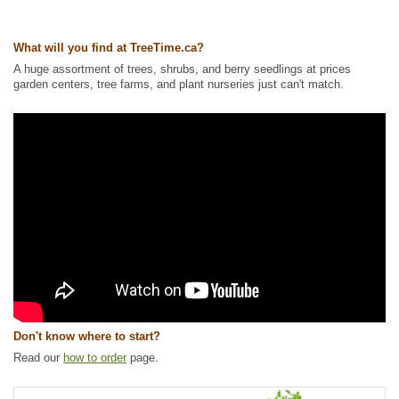
Other Names:
creeping red raspberry, dwarf raspberry, dwarf red
blackberry, dwarf red raspberry, trailing raspberry
What will you find at TreeTime.ca?
Tags:
All Items
,
Berries
,
Forbs
,
Ground Cover
,
Native North America
Plants
,
NEW
,
Permaculture
,
Raspberries
,
Urban Yards
,
Wetland Plants
,
A huge assortment of trees, shrubs, and berry seedlings at prices
Wildlife Attracting
garden centers, tree farms, and plant nurseries just can't match.
Ships to Canada
: yes
Ships to USA
: no
Don't know where to start?
Read our
how to order
page.