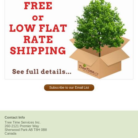
Subscribe to our Email List
Contact Info
Tree Time Services Inc.
260-2121 Premier Way
Sherwood Park
AB
T8H 0B8
Canada