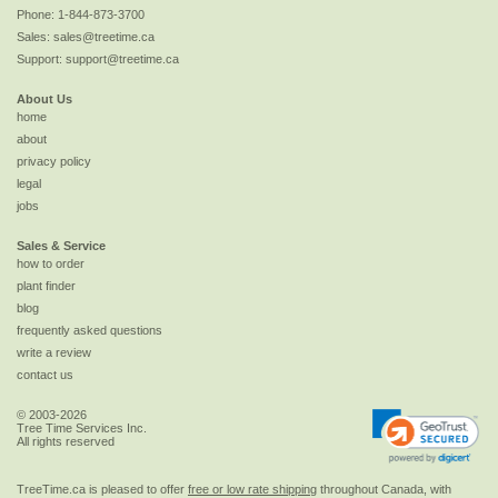
Phone:
1-844-873-3700
Sales:
sales@treetime.ca
Support:
support@treetime.ca
About Us
home
about
privacy policy
legal
jobs
Sales & Service
how to order
plant finder
blog
frequently asked questions
write a review
contact us
© 2003-2026
Tree Time Services Inc.
All rights reserved
TreeTime.ca is pleased to offer
free or low rate shipping
throughout Canada, with