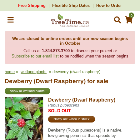
Free Shipping
Flexible Ship Dates
How to Order
0
We are closed to online orders until our new season begins
in October
Call us at
1-844-873-3700
to discuss your project or
Subscribe to our email list
to be notified when the season begins
home
»
wetland plants
» dewberry (dwarf raspberry)
Dewberry (Dwarf Raspberry) for sale
show all wetland plants
Dewberry (Dwarf Raspberry)
Rubus pubescens
SOLD OUT
Notify me when in stock
Dewberry (Rubus pubescens) is a native,
low-growing perennial that spreads by