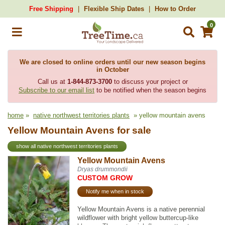
Free Shipping
Flexible Ship Dates
How to Order
0
We are closed to online orders until our new season begins
in October
Call us at
1-844-873-3700
to discuss your project or
Subscribe to our email list
to be notified when the season begins
home
»
native northwest territories plants
» yellow mountain avens
Yellow Mountain Avens for sale
show all native northwest territories plants
Yellow Mountain Avens
Dryas drummondii
CUSTOM GROW
Notify me when in stock
Yellow Mountain Avens is a native perennial
wildflower with bright yellow buttercup-like