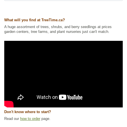
Tags:
Alkaline Tolerant
,
All Items
,
Flowering
,
Forbs
,
Ground Cover
,
Native North America Plants
,
NEW
,
Nitrogen Fixing
,
Permaculture
,
Summer Colour
,
Urban Yards
,
Wildflowers
,
Wildlife Attracting
,
What will you find at TreeTime.ca?
Xeriscaping
A huge assortment of trees, shrubs, and berry seedlings at prices
Ships to Canada
: yes
garden centers, tree farms, and plant nurseries just can't match.
Ships to USA
: yes
Don't know where to start?
Read our
how to order
page.