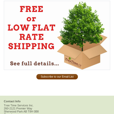
Subscribe to our Email List
Contact Info
Tree Time Services Inc.
260-2121 Premier Way
Sherwood Park
AB
T8H 0B8