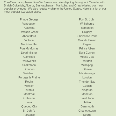
TreeTime.ca is pleased to offer
free or low rate shipping
throughout Canada, with
British Columbia, Alberta, Saskatchewan, Manitoba, and Ontario being our most
popular provinces. We also regularly ship to the
United States
. Here is a list of our
most popular Canadian cities:
Prince George
Fort St. John
Vancouver
Whitehorse
Kelowna
Edmonton
Dawson Creek
Calgary
Abbotsford
Sherwood Park
Victoria
Grande Prairie
Medicine Hat
Regina
Fort McMurray
Prince Albert
Lloydminster
Swift Current
Camrose
Moose Jaw
Yellowknife
Yorkton
Saskatoon
Winnipeg
Brandon
Ottawa
Steinbach
Mississauga
Portage la Prairie
London
Roblin
Thunder Bay
Winkler
Guelph
Toronto
Kingston
Montréal
Moncton
Gatineau
Saint John
Laval
Halifax
Québec City
Dartmouth
St. John's
Charlottetown
Paradise
Souris