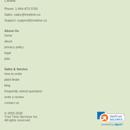
Canada
Phone:
1-844-873-3700
Sales:
sales@treetime.ca
Support:
support@treetime.ca
About Us
home
about
privacy policy
legal
jobs
Sales & Service
how to order
plant finder
blog
frequently asked questions
write a review
contact us
© 2003-2026
Tree Time Services Inc.
All rights reserved