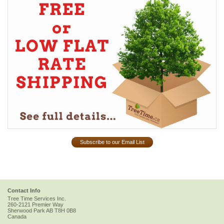
Subscribe to our Email List
Contact Info
Tree Time Services Inc.
260-2121 Premier Way
Sherwood Park
AB
T8H 0B8
Canada