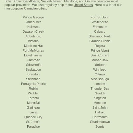
British Columbia, Alberta, Saskatchewan, Manitoba, and Ontario being our most
popular provinces. We also regularly ship to the
United States
. Here is a list of our
most popular Canadian cities:
Prince George
Fort St. John
Vancouver
Whitehorse
Kelowna
Edmonton
Dawson Creek
Calgary
Abbotsford
Sherwood Park
Victoria
Grande Prairie
Medicine Hat
Regina
Fort McMurray
Prince Albert
Lloydminster
Swift Current
Camrose
Moose Jaw
Yellowknife
Yorkton
Saskatoon
Winnipeg
Brandon
Ottawa
Steinbach
Mississauga
Portage la Prairie
London
Roblin
Thunder Bay
Winkler
Guelph
Toronto
Kingston
Montréal
Moncton
Gatineau
Saint John
Laval
Halifax
Québec City
Dartmouth
St. John's
Charlottetown
Paradise
Souris