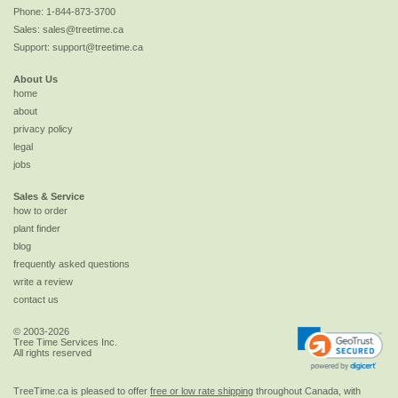
Phone:
1-844-873-3700
Sales:
sales@treetime.ca
Support:
support@treetime.ca
About Us
home
about
privacy policy
legal
jobs
Sales & Service
how to order
plant finder
blog
frequently asked questions
write a review
contact us
© 2003-2026
Tree Time Services Inc.
All rights reserved
TreeTime.ca is pleased to offer
free or low rate shipping
throughout Canada, with