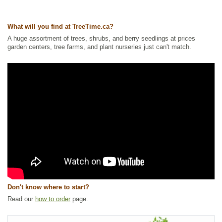
Wildlife Attracting
Ships to Canada
: yes
What will you find at TreeTime.ca?
Ships to USA
: yes
A huge assortment of trees, shrubs, and berry seedlings at prices
garden centers, tree farms, and plant nurseries just can't match.
Don't know where to start?
Read our
how to order
page.