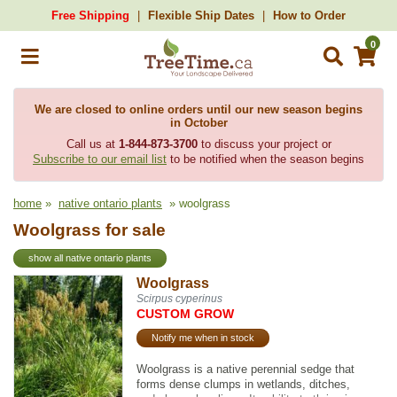
Free Shipping
Flexible Ship Dates
How to Order
0
We are closed to online orders until our new season begins
in October
Call us at
1-844-873-3700
to discuss your project or
Subscribe to our email list
to be notified when the season begins
home
»
native ontario plants
» woolgrass
Woolgrass for sale
show all native ontario plants
Woolgrass
Scirpus cyperinus
CUSTOM GROW
Notify me when in stock
Woolgrass is a native perennial sedge that
forms dense clumps in wetlands, ditches,