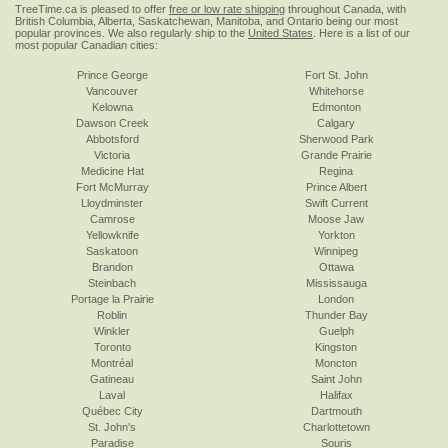
TreeTime.ca is pleased to offer
free or low rate shipping
throughout Canada, with
British Columbia, Alberta, Saskatchewan, Manitoba, and Ontario being our most
popular provinces. We also regularly ship to the
United States
. Here is a list of our
most popular Canadian cities:
Prince George
Fort St. John
Vancouver
Whitehorse
Kelowna
Edmonton
Dawson Creek
Calgary
Abbotsford
Sherwood Park
Victoria
Grande Prairie
Medicine Hat
Regina
Fort McMurray
Prince Albert
Lloydminster
Swift Current
Camrose
Moose Jaw
Yellowknife
Yorkton
Saskatoon
Winnipeg
Brandon
Ottawa
Steinbach
Mississauga
Portage la Prairie
London
Roblin
Thunder Bay
Winkler
Guelph
Toronto
Kingston
Montréal
Moncton
Gatineau
Saint John
Laval
Halifax
Québec City
Dartmouth
St. John's
Charlottetown
Paradise
Souris