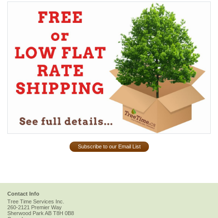
Subscribe to our Email List
Contact Info
Tree Time Services Inc.
260-2121 Premier Way
Sherwood Park
AB
T8H 0B8