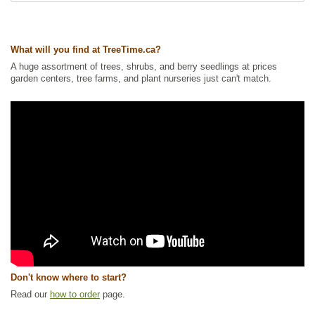
currant, wild black currant
Tags:
All Items
,
Berries
,
Currant
,
Native North America Plants
,
NEW
,
Shrubs
,
Urban Yards
,
Wetland Plants
,
Wildlife Attracting
What will you find at TreeTime.ca?
Ships to Canada
: yes
A huge assortment of trees, shrubs, and berry seedlings at prices
Ships to USA
: yes
garden centers, tree farms, and plant nurseries just can't match.
Don't know where to start?
Read our
how to order
page.