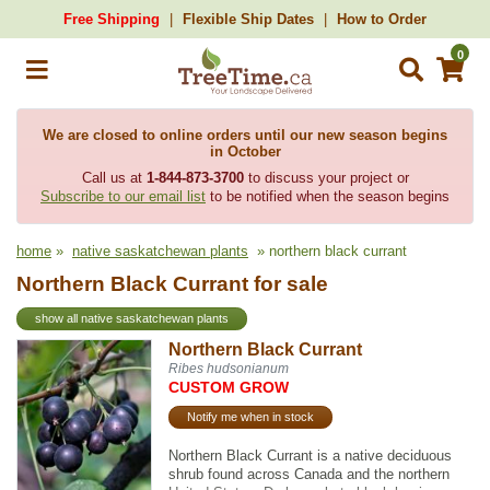
Free Shipping
Flexible Ship Dates
How to Order
0
We are closed to online orders until our new season begins
in October
Call us at
1-844-873-3700
to discuss your project or
Subscribe to our email list
to be notified when the season begins
home
»
native saskatchewan plants
» northern black currant
Northern Black Currant for sale
show all native saskatchewan plants
Northern Black Currant
Ribes hudsonianum
CUSTOM GROW
Notify me when in stock
Northern Black Currant is a native deciduous
shrub found across Canada and the northern