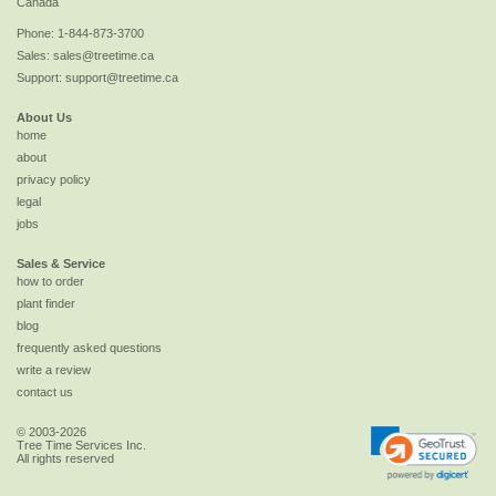
Canada
Phone:
1-844-873-3700
Sales:
sales@treetime.ca
Support:
support@treetime.ca
About Us
home
about
privacy policy
legal
jobs
Sales & Service
how to order
plant finder
blog
frequently asked questions
write a review
contact us
© 2003-2026
Tree Time Services Inc.
All rights reserved